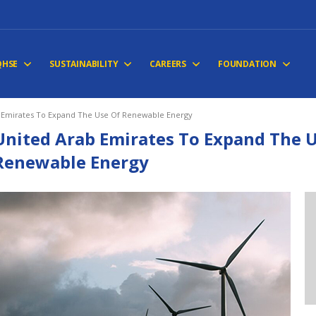
QHSE
SUSTAINABILITY
CAREERS
FOUNDATION
 Emirates To Expand The Use Of Renewable Energy
United Arab Emirates To Expand The 
Renewable Energy