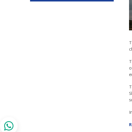
T
c
T
o
e
T
S
s
I
R