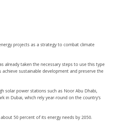
nergy projects as a strategy to combat climate
as already taken the necessary steps to use this type
hus achieve sustainable development and preserve the
ugh solar power stations such as Noor Abu Dhabi,
in Dubai, which rely year-round on the country’s
 about 50 percent of its energy needs by 2050.