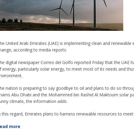
he United Arab Emirates (UAE) is implementing clean and renewable e
hange, according to media reports.
he digital newspaper Correo del Golfo reported Friday that the UAE h
f energy, particularly solar energy, to meet most of its needs and t
nvironment.
he nation is preparing to say goodbye to oil and plans to do so thro
hams Abu Dhabi and the Mohammed bin Rashid Al Maktoum solar park 
unny climate, the information adds.
n this regard, Emirates plans to harness renewable resources to meet
ead more