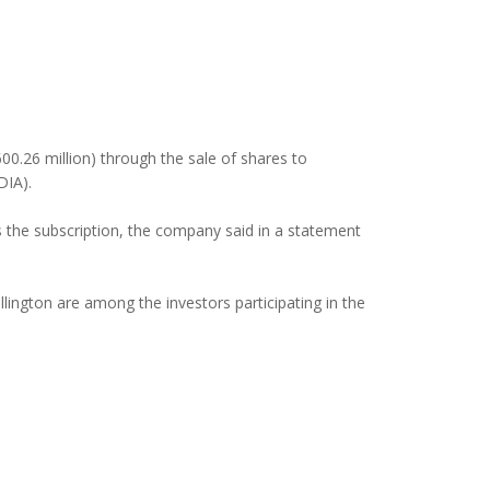
600.26 million) through the sale of shares to
DIA).
s the subscription, the company said in a statement
ngton are among the investors participating in the