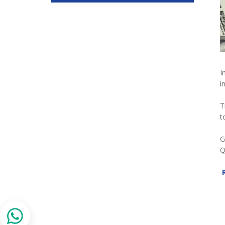
I
i
T
t
G
Q