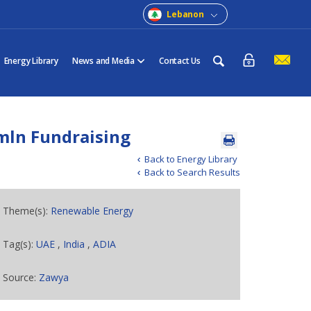
Lebanon
Energy Library
News and Media
Contact Us
mln Fundraising
Back to Energy Library
Back to Search Results
Theme(s):
Renewable Energy
Tag(s):
UAE
,
India
,
ADIA
Source:
Zawya