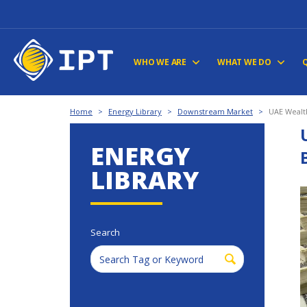
WHO WE ARE
WHAT WE DO
Home
>
Energy Library
>
Downstream Market
>
UAE Wealth
ENERGY
LIBRARY
Search