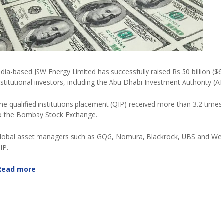
ndia-based JSW Energy Limited has successfully raised Rs 50 billion ($
nstitutional investors, including the Abu Dhabi Investment Authority (A
he qualified institutions placement (QIP) received more than 3.2 time
o the Bombay Stock Exchange.
lobal asset managers such as GQG, Nomura, Blackrock, UBS and Welli
IP.
Read more