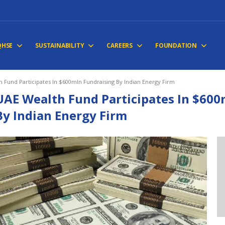
QHSE
SUSTAINABILITY
CAREERS
FOUNDATION
 Fund Participates In $600mln Fundraising By Indian Energy Firm
UAE Wealth Fund Participates In $600
By Indian Energy Firm