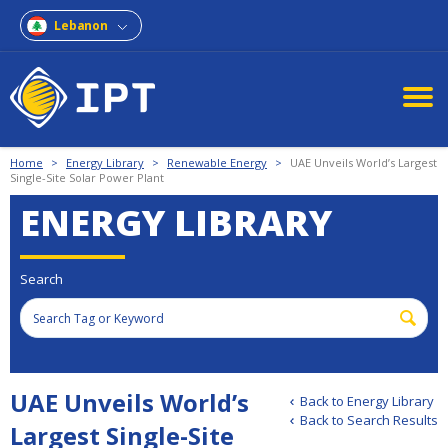
Lebanon
Home
>
Energy Library
>
Renewable Energy
>
UAE Unveils World’s Largest
Single-Site Solar Power Plant
ENERGY LIBRARY
Search
UAE Unveils World’s
Back to Energy Library
Back to Search Results
Largest Single-Site