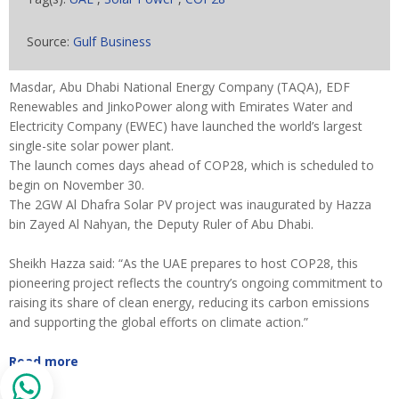
Source:
Gulf Business
Masdar, Abu Dhabi National Energy Company (TAQA), EDF
Renewables and JinkoPower along with Emirates Water and
Electricity Company (EWEC) have launched the world’s largest
single-site solar power plant.
The launch comes days ahead of COP28, which is scheduled to
begin on November 30.
The 2GW Al Dhafra Solar PV project was inaugurated by Hazza
bin Zayed Al Nahyan, the Deputy Ruler of Abu Dhabi.
Sheikh Hazza said: “As the UAE prepares to host COP28, this
pioneering project reflects the country’s ongoing commitment to
raising its share of clean energy, reducing its carbon emissions
and supporting the global efforts on climate action.”
Read more