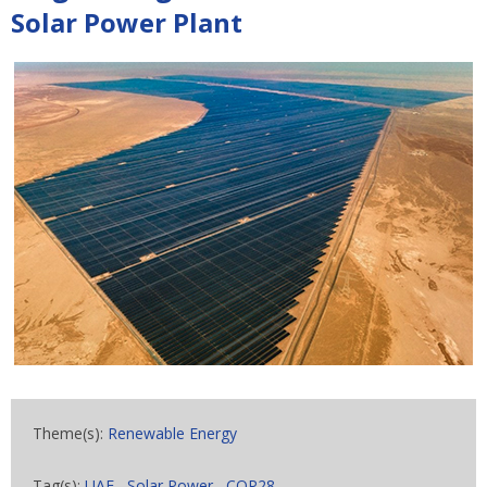
Solar Power Plant
Theme(s):
Renewable Energy
Tag(s):
UAE
,
Solar Power
,
COP28