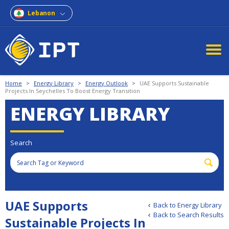
Lebanon
Home
>
Energy Library
>
Energy Outlook
>
UAE Supports Sustainable
Projects In Seychelles To Boost Energy Transition
ENERGY LIBRARY
Search
UAE Supports
Back to Energy Library
Back to Search Results
Sustainable Projects In