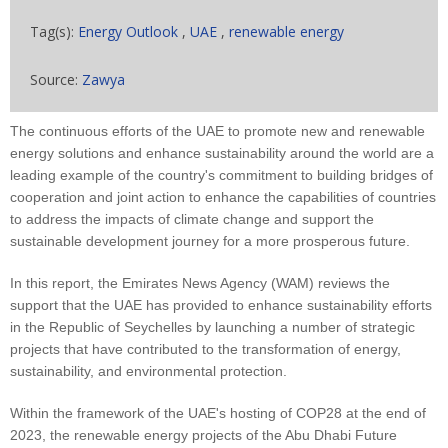
Tag(s):
Energy Outlook
,
UAE
,
renewable energy
Source:
Zawya
The continuous efforts of the UAE to promote new and renewable
energy solutions and enhance sustainability around the world are a
leading example of the country's commitment to building bridges of
cooperation and joint action to enhance the capabilities of countries
to address the impacts of climate change and support the
sustainable development journey for a more prosperous future.
In this report, the Emirates News Agency (WAM) reviews the
support that the UAE has provided to enhance sustainability efforts
in the Republic of Seychelles by launching a number of strategic
projects that have contributed to the transformation of energy,
sustainability, and environmental protection.
Within the framework of the UAE's hosting of COP28 at the end of
2023, the renewable energy projects of the Abu Dhabi Future