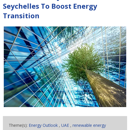
Seychelles To Boost Energy
Transition
Theme(s):
Energy Outlook
,
UAE
,
renewable energy