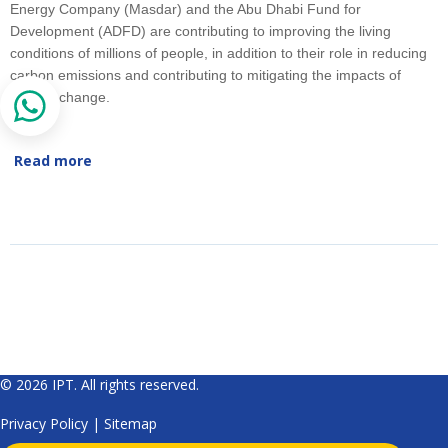
Energy Company (Masdar) and the Abu Dhabi Fund for
Development (ADFD) are contributing to improving the living
conditions of millions of people, in addition to their role in reducing
carbon emissions and contributing to mitigating the impacts of
climate change.
Read more
© 2026 IPT. All rights reserved.
Privacy Policy
|
Sitemap