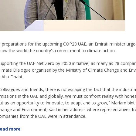
n preparations for the upcoming COP28 UAE, an Emirati minister urged 
how the world the country’s commitment to climate action.
upporting the UAE Net Zero by 2050 initiative, as many as 28 compan
limate Dialogue organised by the Ministry of Climate Change and Envi
n Abu Dhabi.
Colleagues and friends, there is no escaping the fact that the industrial
missions in the UAE and globally. We must confront reality with honest
ut as an opportunity to innovate, to adapt and to grow,” Mariam bin
hange and Environment, said in her address where representatives f
ompanies from the UAE were in attendance.
ead more