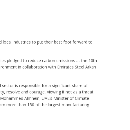
local industries to put their best foot forward to
ies pledged to reduce carbon emissions at the 10th
ronment in collaboration with Emirates Steel Arkan
 sector is responsible for a significant share of
y, resolve and courage, viewing it not as a threat
t Mohammed Almheiri, UAE’s Minister of Climate
rom more than 150 of the largest manufacturing