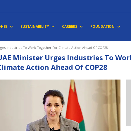
QHSE
SUSTAINABILITY
CAREERS
FOUNDATION
rges Industries To Work Together For Climate Action Ahead Of COP28
UAE Minister Urges Industries To Wor
Climate Action Ahead Of COP28