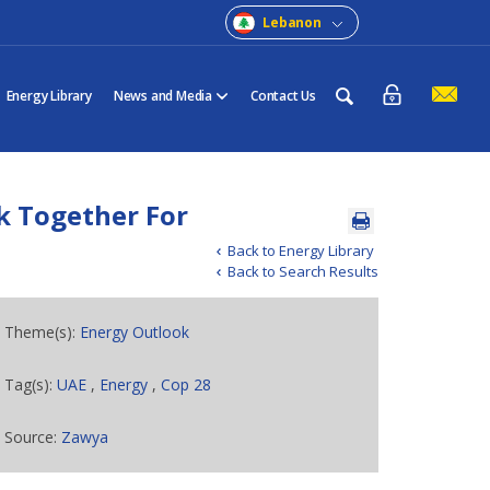
Lebanon
Energy Library
News and Media
Contact Us
k Together For
Back to Energy Library
Back to Search Results
Theme(s):
Energy Outlook
Tag(s):
UAE
,
Energy
,
Cop 28
Source:
Zawya