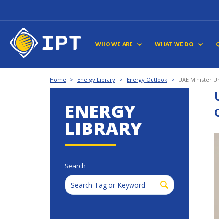
WHO WE ARE
WHAT WE DO
Home
>
Energy Library
>
Energy Outlook
>
UAE Minister U
ENERGY
LIBRARY
Search