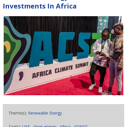
Investments In Africa
Theme(s):
Renewable Energy
Tag(s):
UAE
,
clean energy
,
Africa
,
ADNOC