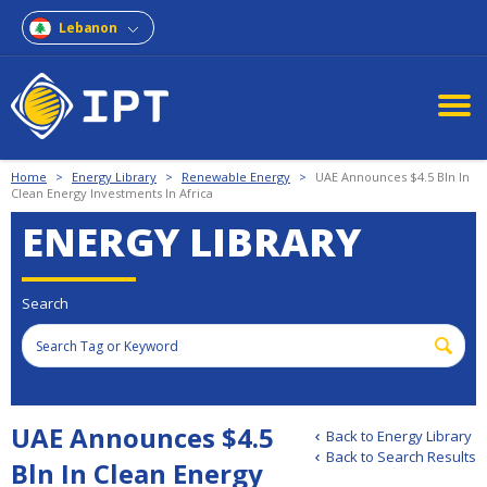
Lebanon
Home
>
Energy Library
>
Renewable Energy
>
UAE Announces $4.5 Bln In
Clean Energy Investments In Africa
ENERGY LIBRARY
Search
UAE Announces $4.5
Back to Energy Library
Back to Search Results
Bln In Clean Energy