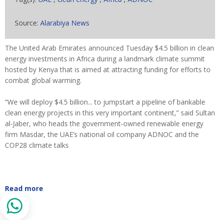
Source:
Alarabiya News
The United Arab Emirates announced Tuesday $4.5 billion in clean
energy investments in Africa during a landmark climate summit
hosted by Kenya that is aimed at attracting funding for efforts to
combat global warming.
“We will deploy $4.5 billion... to jumpstart a pipeline of bankable
clean energy projects in this very important continent,” said Sultan
al-Jaber, who heads the government-owned renewable energy
firm Masdar, the UAE’s national oil company ADNOC and the
COP28 climate talks
Read more