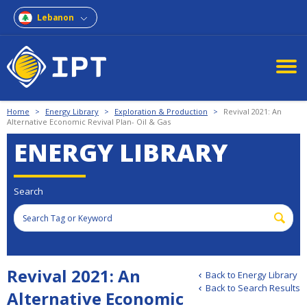
Lebanon
Home
>
Energy Library
>
Exploration & Production
>
Revival 2021: An
Alternative Economic Revival Plan- Oil & Gas
ENERGY LIBRARY
Search
Revival 2021: An
Back to Energy Library
Back to Search Results
Alternative Economic