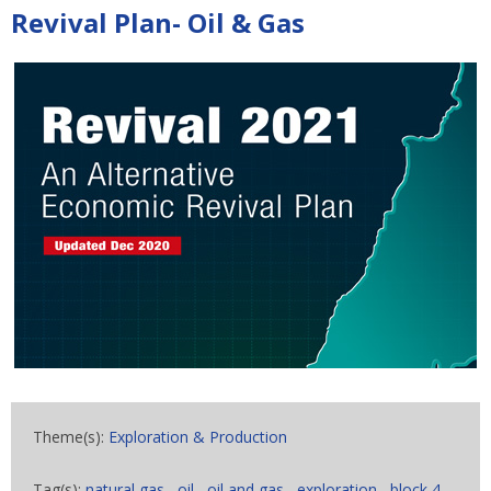
Revival Plan- Oil & Gas
Theme(s):
Exploration & Production
Tag(s):
natural gas
,
oil
,
oil and gas
,
exploration
,
block 4
,