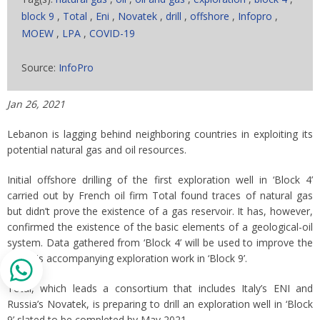
block 9
,
Total
,
Eni
,
Novatek
,
drill
,
offshore
,
Infopro
,
MOEW
,
LPA
,
COVID-19
Source:
InfoPro
Jan 26, 2021
Lebanon is lagging behind neighboring countries in exploiting its
potential natural gas and oil resources.
Initial offshore drilling of the first exploration well in ‘Block 4’
carried out by French oil firm Total found traces of natural gas
but didn’t prove the existence of a gas reservoir. It has, however,
confirmed the existence of the basic elements of a geological-oil
system. Data gathered from ‘Block 4’ will be used to improve the
analysis accompanying exploration work in ‘Block 9’.
Total, which leads a consortium that includes Italy’s ENI and
Russia’s Novatek, is preparing to drill an exploration well in ‘Block
9’ slated to be completed by May 2021.