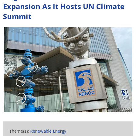
Expansion As It Hosts UN Climate
Summit
Theme(s):
Renewable Energy