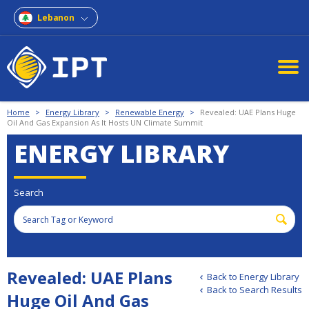
Lebanon
Home
>
Energy Library
>
Renewable Energy
>
Revealed: UAE Plans Huge
Oil And Gas Expansion As It Hosts UN Climate Summit
ENERGY LIBRARY
Search
Revealed: UAE Plans
Back to Energy Library
Back to Search Results
Huge Oil And Gas