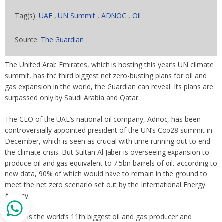
Tag(s):
UAE
,
UN Summit
,
ADNOC
,
Oil
Source:
The Guardian
The United Arab Emirates, which is hosting this year’s UN climate
summit, has the third biggest net zero-busting plans for oil and
gas expansion in the world, the Guardian can reveal. Its plans are
surpassed only by Saudi Arabia and Qatar.
The CEO of the UAE’s national oil company, Adnoc, has been
controversially appointed president of the UN’s Cop28 summit in
December, which is seen as crucial with time running out to end
the climate crisis. But Sultan Al Jaber is overseeing expansion to
produce oil and gas equivalent to 7.5bn barrels of oil, according to
new data, 90% of which would have to remain in the ground to
meet the net zero scenario set out by the International Energy
Agency.
Adnoc is the world’s 11th biggest oil and gas producer and