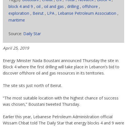
block 4 and 9
,
oil
,
oil and gas
,
drilling
,
offshore
,
exploration
,
Beirut
,
LPA
,
Lebanse Petroleum Association
,
maritime
Source:
Daily Star
April 25, 2019
Energy Minister Nada Boustani announced Thursday the site in
Block 4 where the first drilling will take place in Lebanon’s bid to
discover offshore oil and gas resources in its territories.
The site sits just north of Beirut.
“The most suitable location with the highest chance of success
was chosen,” Boustani tweeted Thursday.
Earlier this year, Lebanese Petroleum Administration official
Wissam Chbat told The Daily Star that energy blocks 4 and 9 were