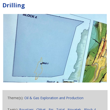
Drilling
Theme(s):
Oil & Gas Exploration and Production
Tag(s):
Boustani
,
Chbat
,
Eni
,
Total
,
Novatek
,
Block 4
,