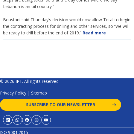
Lebanon is an oil country.”
Boustani said Thursday’s decision would now allow Total to begin
the contracting process for drilling and other services, so “we will
be ready to drill before the end of 2019.”
Read more
© 2026 IPT. All rights reserved.
Privacy Policy
|
Sitemap
SUBSCRIBE TO OUR NEWSLETTER
ISO 9001:2015