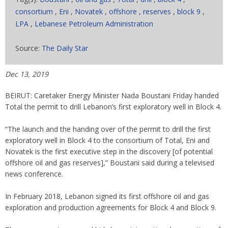
consortium
,
Eni
,
Novatek
,
offshore
,
reserves
,
block 9
,
LPA
,
Lebanese Petroleum Administration
Source:
The Daily Star
Dec 13, 2019
BEIRUT: Caretaker Energy Minister Nada Boustani Friday handed
Total the permit to drill Lebanon’s first exploratory well in Block 4.
“The launch and the handing over of the permit to drill the first
exploratory well in Block 4 to the consortium of Total, Eni and
Novatek is the first executive step in the discovery [of potential
offshore oil and gas reserves],” Boustani said during a televised
news conference.
In February 2018, Lebanon signed its first offshore oil and gas
exploration and production agreements for Block 4 and Block 9.