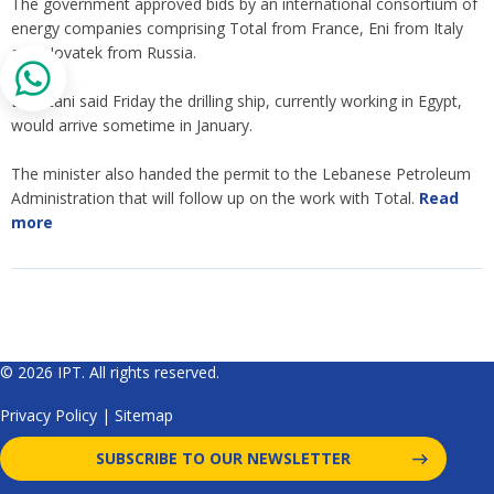
The government approved bids by an international consortium of
energy companies comprising Total from France, Eni from Italy
and Novatek from Russia.
Boustani said Friday the drilling ship, currently working in Egypt,
would arrive sometime in January.
The minister also handed the permit to the Lebanese Petroleum
Administration that will follow up on the work with Total.
Read
more
© 2026 IPT. All rights reserved.
Privacy Policy
|
Sitemap
SUBSCRIBE TO OUR NEWSLETTER