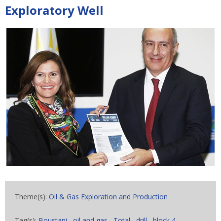
Exploratory Well
Theme(s):
Oil & Gas Exploration and Production
Tag(s):
Boustani
,
oil and gas
,
Total
,
drill
,
block 4
,