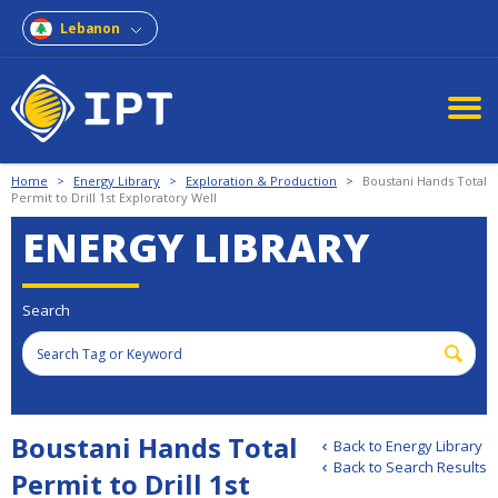
Lebanon
Home
>
Energy Library
>
Exploration & Production
>
Boustani Hands Total
Permit to Drill 1st Exploratory Well
ENERGY LIBRARY
Search
Boustani Hands Total
Back to Energy Library
Back to Search Results
Permit to Drill 1st