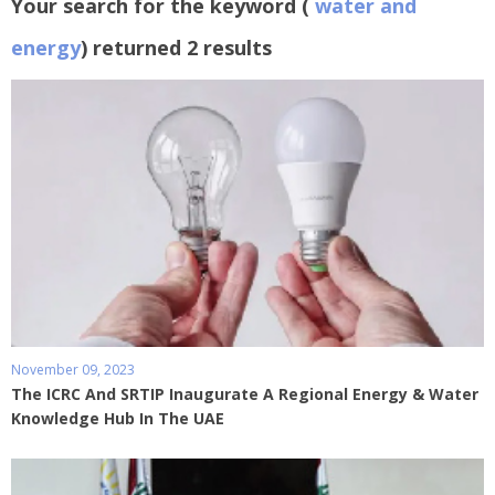
Your search for the keyword (
water and
energy
) returned 2 results
November 09, 2023
The ICRC And SRTIP Inaugurate A Regional Energy & Water
Knowledge Hub In The UAE