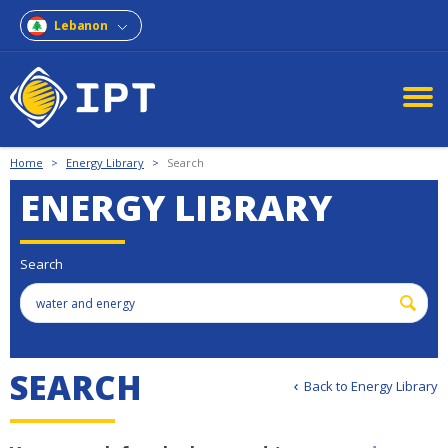
Lebanon
Home
>
Energy Library
>
Search
ENERGY LIBRARY
Search
S
E
A
R
C
H
Back to Energy Library