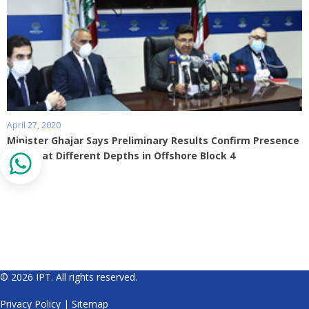
April 27, 2020
Minister Ghajar Says Preliminary Results Confirm Presence
of Gas at Different Depths in Offshore Block 4
© 2026 IPT. All rights reserved.
Privacy Policy
|
Sitemap