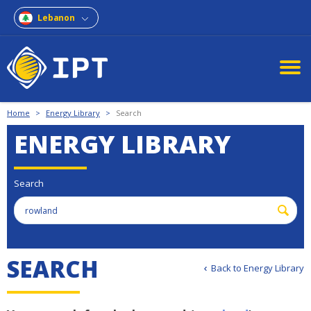
Lebanon
Home
>
Energy Library
>
Search
ENERGY LIBRARY
Search
S
E
A
R
C
H
Back to Energy Library