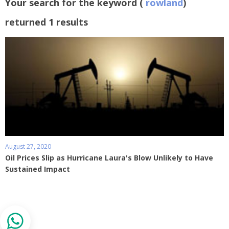
Your search for the keyword (
rowland
)
returned 1 results
August 27, 2020
Oil Prices Slip as Hurricane Laura's Blow Unlikely to Have
Sustained Impact