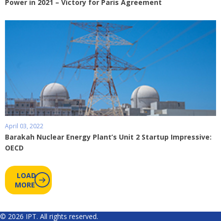
Power in 2021 – Victory for Paris Agreement
April 03, 2022
Barakah Nuclear Energy Plant’s Unit 2 Startup Impressive:
OECD
LOAD
MORE
© 2026 IPT. All rights reserved.