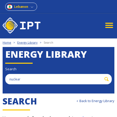
Lebanon
Home
>
Energy Library
>
Search
ENERGY LIBRARY
Search
S
E
A
R
C
H
Back to Energy Library