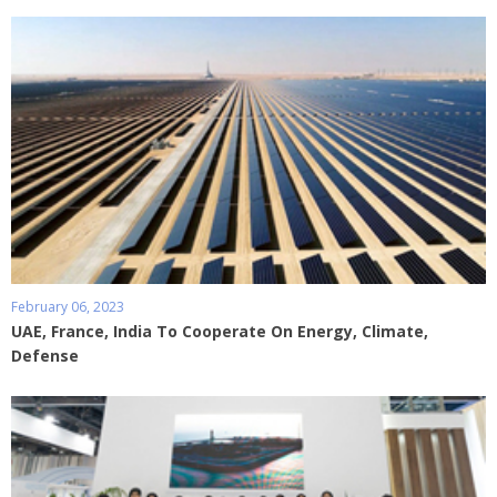
February 06, 2023
UAE, France, India To Cooperate On Energy, Climate,
Defense