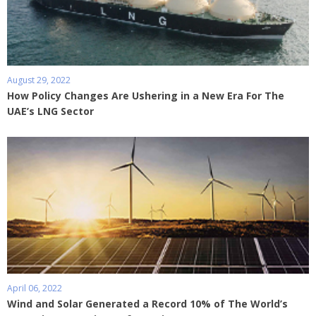
August 29, 2022
How Policy Changes Are Ushering in a New Era For The
UAE’s LNG Sector
April 06, 2022
Wind and Solar Generated a Record 10% of The World’s