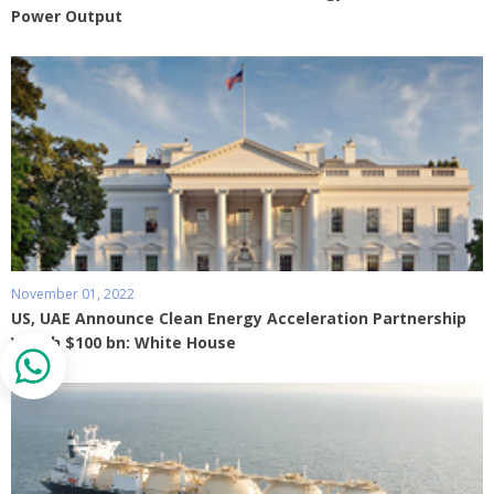
Power Output
November 01, 2022
US, UAE Announce Clean Energy Acceleration Partnership
Worth $100 bn: White House