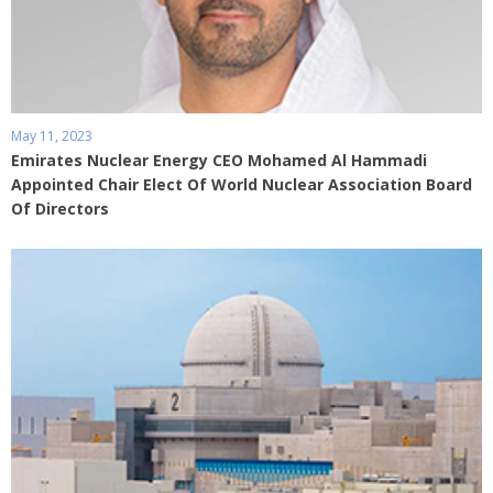
May 11, 2023
Emirates Nuclear Energy CEO Mohamed Al Hammadi
Appointed Chair Elect Of World Nuclear Association Board
Of Directors