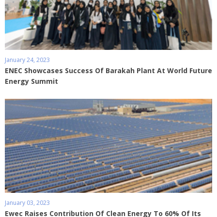
January 24, 2023
ENEC Showcases Success Of Barakah Plant At World Future
Energy Summit
January 03, 2023
Ewec Raises Contribution Of Clean Energy To 60% Of Its