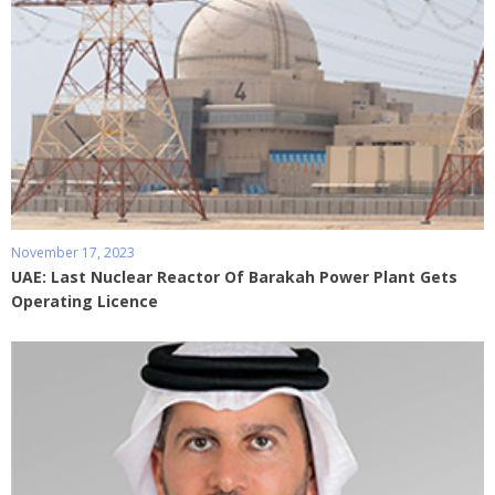
November 17, 2023
UAE: Last Nuclear Reactor Of Barakah Power Plant Gets
Operating Licence