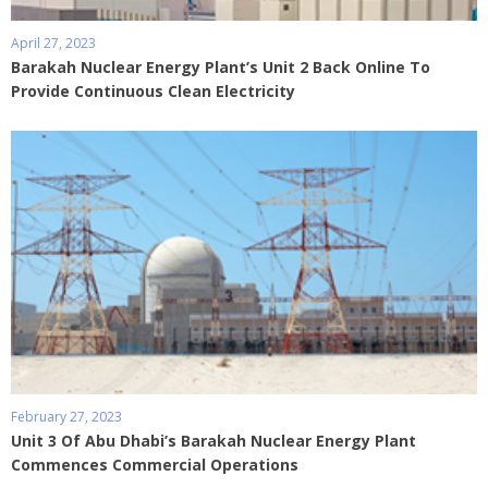
April 27, 2023
Barakah Nuclear Energy Plant’s Unit 2 Back Online To
Provide Continuous Clean Electricity
February 27, 2023
Unit 3 Of Abu Dhabi’s Barakah Nuclear Energy Plant
Commences Commercial Operations