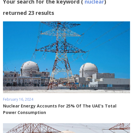
Your search for the keyword (
nuclear
)
returned 23 results
February 16, 2024
Nuclear Energy Accounts For 25% Of The UAE’s Total
Power Consumption