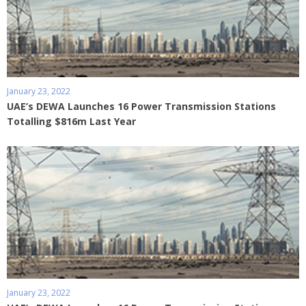
January 23, 2022
UAE’s DEWA Launches 16 Power Transmission Stations
Totalling $816m Last Year
January 23, 2022