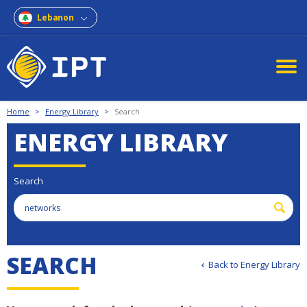
Lebanon
Home
>
Energy Library
>
Search
ENERGY LIBRARY
Search
S
E
A
R
C
H
Back to Energy Library