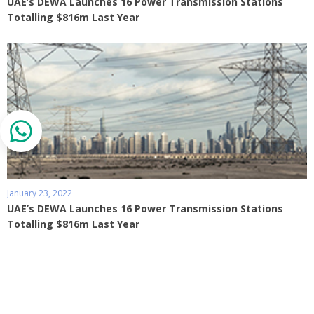
UAE’s DEWA Launches 16 Power Transmission Stations
Totalling $816m Last Year
January 23, 2022
UAE’s DEWA Launches 16 Power Transmission Stations
Totalling $816m Last Year