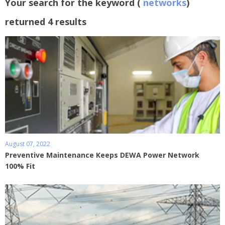
Your search for the keyword (
networks
)
returned 4 results
August 07, 2022
Preventive Maintenance Keeps DEWA Power Network
100% Fit