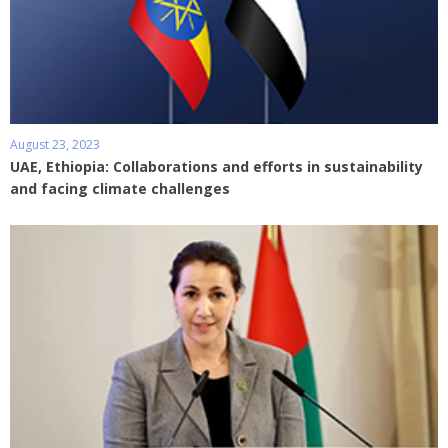
August 23, 2023
UAE, Ethiopia: Collaborations and efforts in sustainability
and facing climate challenges