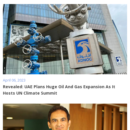
April 06, 2023
Revealed: UAE Plans Huge Oil And Gas Expansion As It
Hosts UN Climate Summit