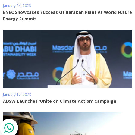
January 24, 2023
ENEC Showcases Success Of Barakah Plant At World Future
Energy Summit
January 17, 2023
ADSW Launches 'Unite on Climate Action' Campaign