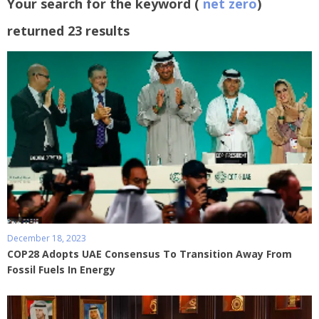
Your search for the keyword (
net zero
)
returned 23 results
December 18, 2023
COP28 Adopts UAE Consensus To Transition Away From
Fossil Fuels In Energy