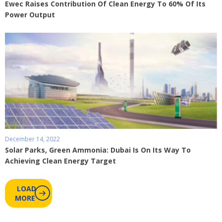
Ewec Raises Contribution Of Clean Energy To 60% Of Its
Power Output
December 14, 2022
Solar Parks, Green Ammonia: Dubai Is On Its Way To
Achieving Clean Energy Target
LOAD
MORE