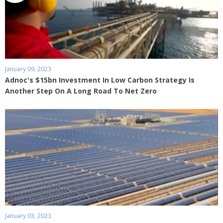
January 09, 2023
Adnoc's $15bn Investment In Low Carbon Strategy Is
Another Step On A Long Road To Net Zero
January 03, 2023