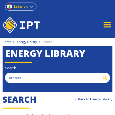
Lebanon
Home
>
Energy Library
>
Search
ENERGY LIBRARY
Search
S
E
A
R
C
H
Back to Energy Library