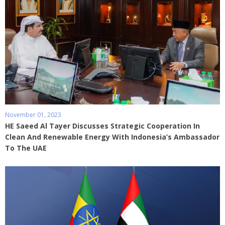
November 01, 2023
HE Saeed Al Tayer Discusses Strategic Cooperation In
Clean And Renewable Energy With Indonesia’s Ambassador
To The UAE