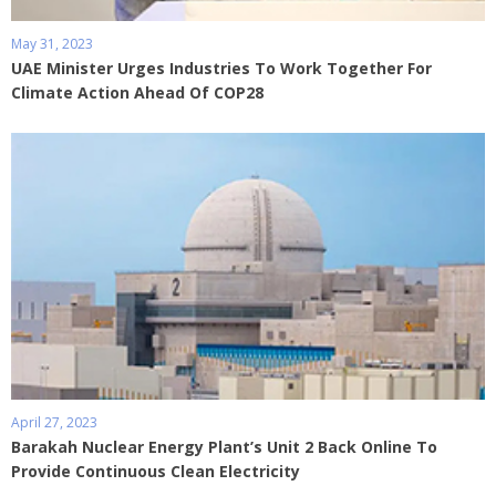
May 31, 2023
UAE Minister Urges Industries To Work Together For
Climate Action Ahead Of COP28
April 27, 2023
Barakah Nuclear Energy Plant’s Unit 2 Back Online To
Provide Continuous Clean Electricity