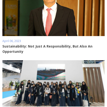
April 06, 2023
Sustainability: Not Just A Responsibility, But Also An
Opportunity