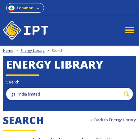
Lebanon
Home
>
Energy Library
>
Search
ENERGY LIBRARY
Search
S
E
A
R
C
H
Back to Energy Library