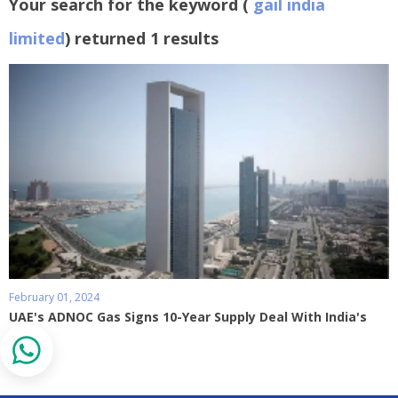
Your search for the keyword (
gail india
limited
) returned 1 results
February 01, 2024
UAE's ADNOC Gas Signs 10-Year Supply Deal With India's
GAIL