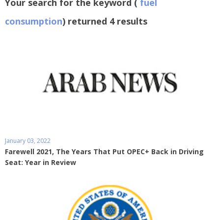
Your search for the keyword (
fuel
consumption
) returned 4 results
January 03, 2022
Farewell 2021, The Years That Put OPEC+ Back in Driving
Seat: Year in Review