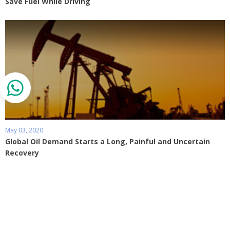
Save Fuel While Driving
May 03, 2020
Global Oil Demand Starts a Long, Painful and Uncertain
Recovery