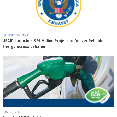
October 06, 2021
USAID Launches $29 Million Project to Deliver Reliable
Energy across Lebanon
June 28, 2021