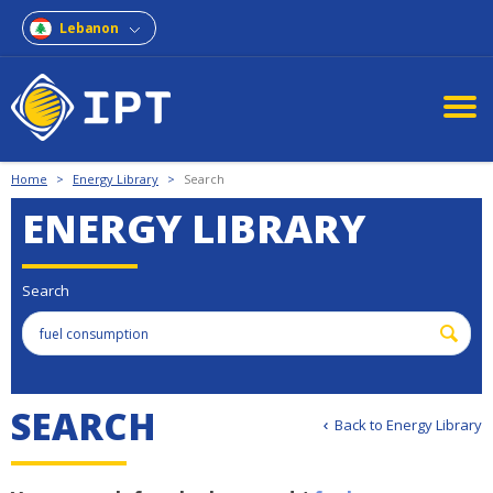
Lebanon
Home
>
Energy Library
>
Search
ENERGY LIBRARY
Search
S
E
A
R
C
H
Back to Energy Library