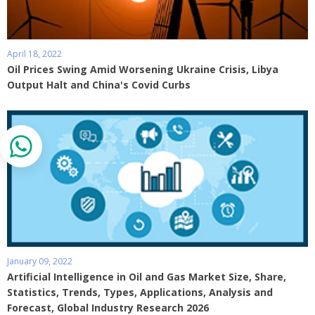
April 18, 2022
Oil Prices Swing Amid Worsening Ukraine Crisis, Libya
Output Halt and China's Covid Curbs
January 09, 2022
Artificial Intelligence in Oil and Gas Market Size, Share,
Statistics, Trends, Types, Applications, Analysis and
Forecast, Global Industry Research 2026