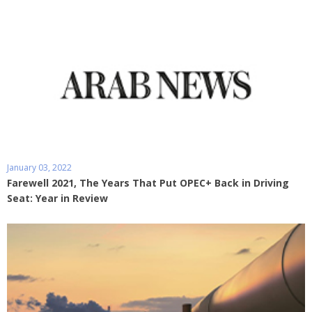
January 03, 2022
Farewell 2021, The Years That Put OPEC+ Back in Driving
Seat: Year in Review