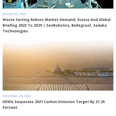
January 30, 2023
Waste Sorting Robots Market Demand, Status And Global
Briefing 2023 To 2029 | ZenRobotics, Bollegraaf, Sadako
Technologies
December 26, 2022
DEWA Surpasses 2021 Carbon Emission Target By 31.25
Percent