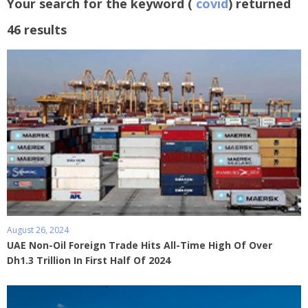
Your search for the keyword (
covid
) returned
46 results
August 26, 2024
UAE Non-Oil Foreign Trade Hits All-Time High Of Over
Dh1.3 Trillion In First Half Of 2024