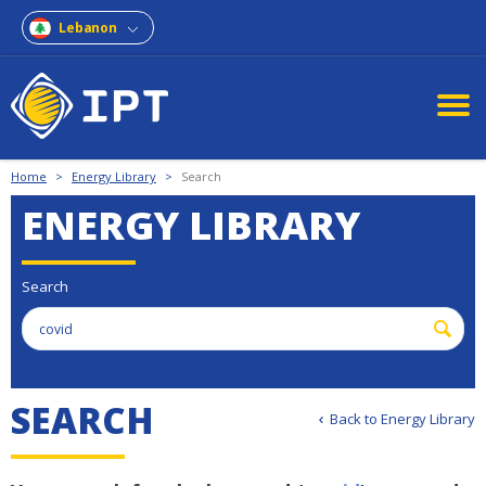
Lebanon
Home
>
Energy Library
>
Search
ENERGY LIBRARY
Search
S
E
A
R
C
H
Back to Energy Library