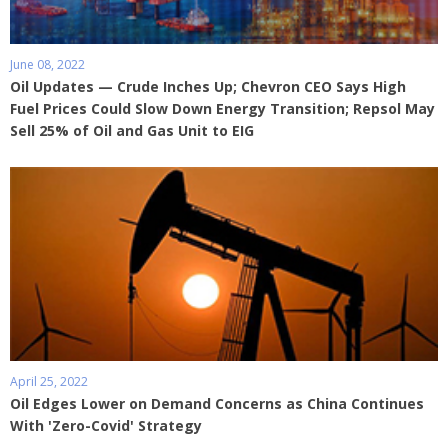
June 08, 2022
Oil Updates — Crude Inches Up; Chevron CEO Says High
Fuel Prices Could Slow Down Energy Transition; Repsol May
Sell 25% of Oil and Gas Unit to EIG
April 25, 2022
Oil Edges Lower on Demand Concerns as China Continues
With 'Zero-Covid' Strategy