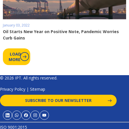
January 03, 2022
Oil Starts New Year on Positive Note, Pandemic Worries
Curb Gains
LOAD
MORE
© 2026 IPT. All rights reserved.
Privacy Policy
|
Sitemap
SUBSCRIBE TO OUR NEWSLETTER
ISO 9001:2015