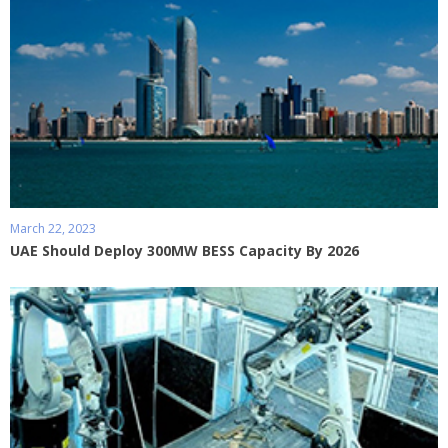
March 22, 2023
UAE Should Deploy 300MW BESS Capacity By 2026