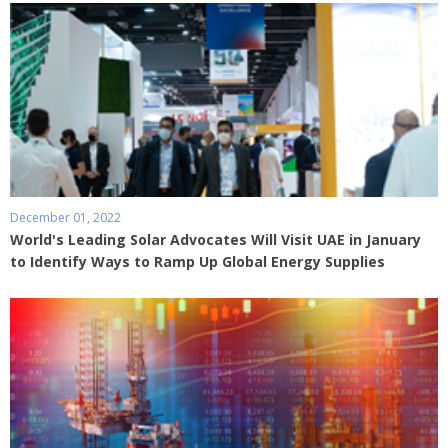
December 01, 2022
World's Leading Solar Advocates Will Visit UAE in January
to Identify Ways to Ramp Up Global Energy Supplies