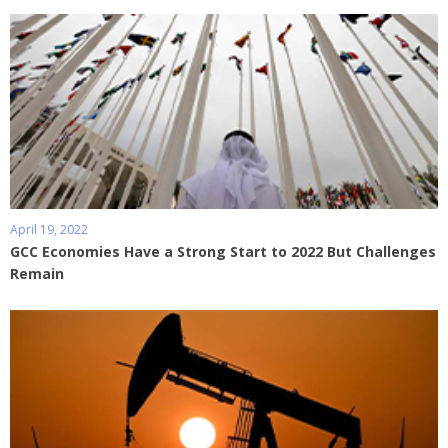
April 19, 2022
GCC Economies Have a Strong Start to 2022 But Challenges
Remain