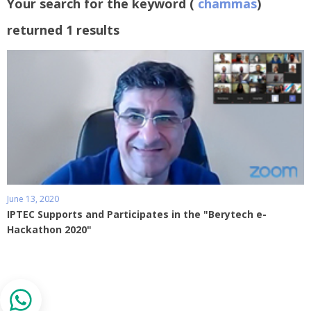
Your search for the keyword (
chammas
)
returned 1 results
June 13, 2020
IPTEC Supports and Participates in the "Berytech e-
Hackathon 2020"