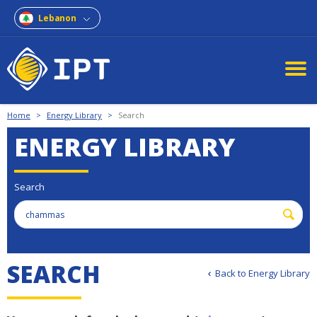
Lebanon
Home
>
Energy Library
>
Search
ENERGY LIBRARY
Search
S
E
A
R
C
H
Back to Energy Library