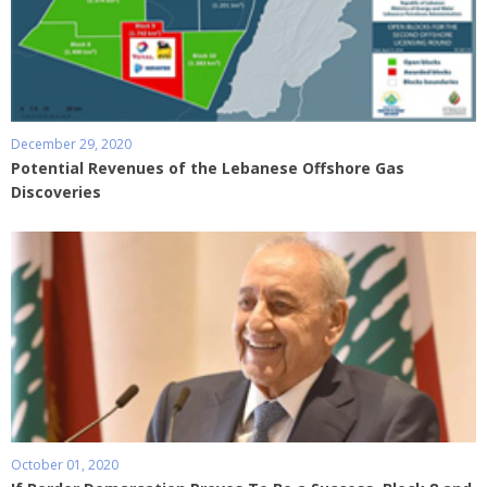
December 29, 2020
Potential Revenues of the Lebanese Offshore Gas
Discoveries
October 01, 2020