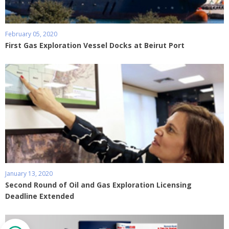
February 05, 2020
First Gas Exploration Vessel Docks at Beirut Port
January 13, 2020
Second Round of Oil and Gas Exploration Licensing
Deadline Extended