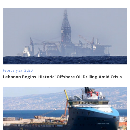
February 27, 2020
Lebanon Begins ‘Historic’ Offshore Oil Drilling Amid Crisis