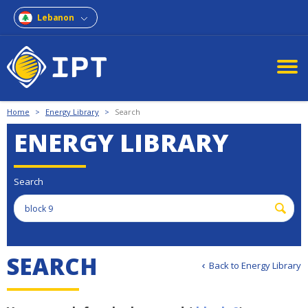
Lebanon
Home
>
Energy Library
>
Search
ENERGY LIBRARY
Search
S
E
A
R
C
H
Back to Energy Library