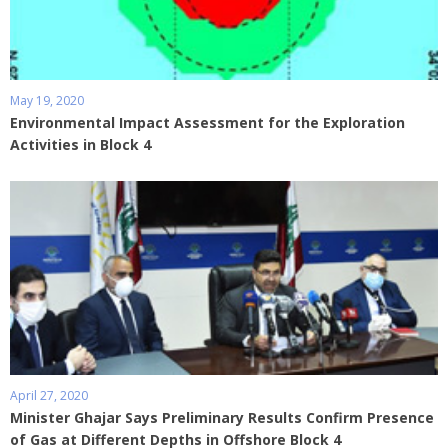
May 19, 2020
Environmental Impact Assessment for the Exploration
Activities in Block 4
April 27, 2020
Minister Ghajar Says Preliminary Results Confirm Presence
of Gas at Different Depths in Offshore Block 4