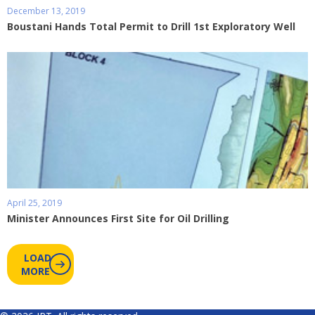
December 13, 2019
Boustani Hands Total Permit to Drill 1st Exploratory Well
April 25, 2019
Minister Announces First Site for Oil Drilling
LOAD
MORE