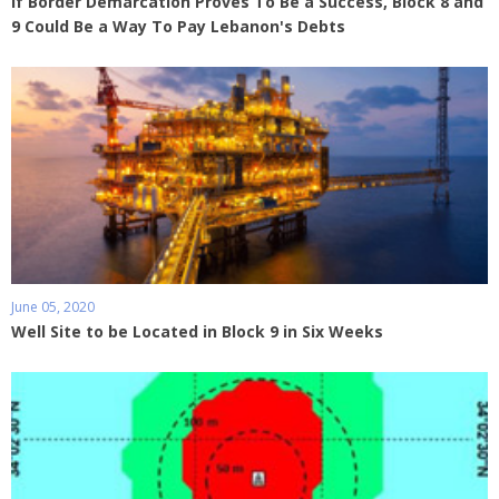
If Border Demarcation Proves To Be a Success, Block 8 and
9 Could Be a Way To Pay Lebanon's Debts
June 05, 2020
Well Site to be Located in Block 9 in Six Weeks