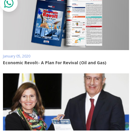
January 05, 2020
Economic Revolt- A Plan For Revival (Oil and Gas)