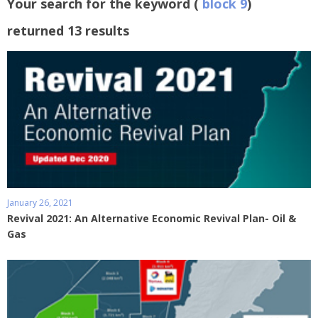
Your search for the keyword (
block 9
)
returned 13 results
January 26, 2021
Revival 2021: An Alternative Economic Revival Plan- Oil &
Gas