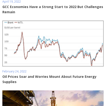
April 19, 2022
GCC Economies Have a Strong Start to 2022 But Challenges
Remain
February 24, 2022
Oil Prices Soar and Worries Mount About Future Energy
Supplies