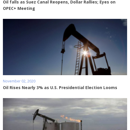
Oil falls as Suez Canal Reopens, Dollar Rallies; Eyes on
OPEC+ Meeting
November 02, 2020
Oil Rises Nearly 3% as U.S. Presidential Election Looms