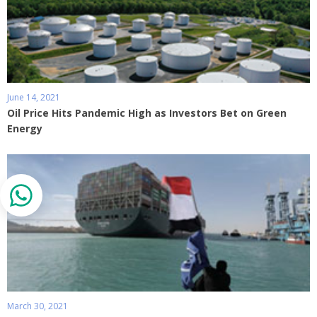
June 14, 2021
Oil Price Hits Pandemic High as Investors Bet on Green
Energy
March 30, 2021