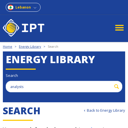
Lebanon
Home
>
Energy Library
>
Search
ENERGY LIBRARY
Search
S
E
A
R
C
H
Back to Energy Library