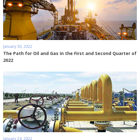
January 30, 2022
The Path for Oil and Gas in the First and Second Quarter of
2022
January 24, 2022