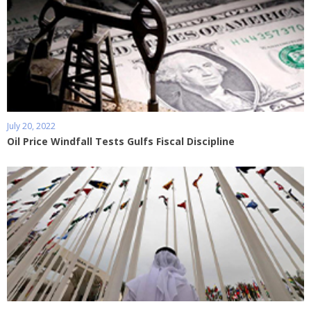
July 20, 2022
Oil Price Windfall Tests Gulfs Fiscal Discipline