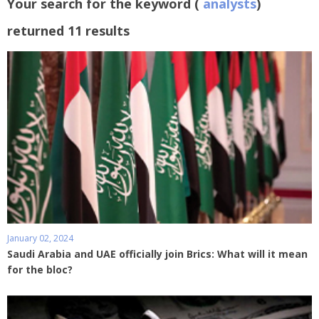
Your search for the keyword (
analysts
)
returned 11 results
January 02, 2024
Saudi Arabia and UAE officially join Brics: What will it mean
for the bloc?