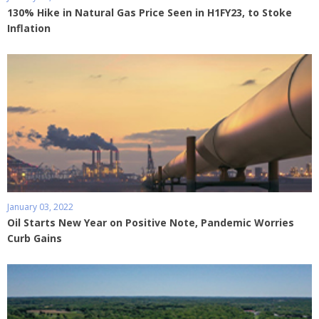
130% Hike in Natural Gas Price Seen in H1FY23, to Stoke
Inflation
January 03, 2022
Oil Starts New Year on Positive Note, Pandemic Worries
Curb Gains