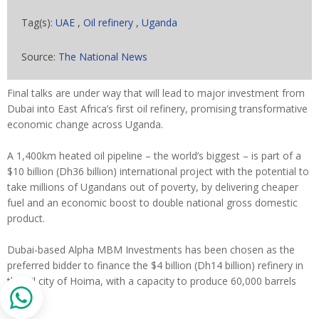
Tag(s):
UAE
,
Oil refinery
,
Uganda
Source:
The National News
Final talks are under way that will lead to major investment from
Dubai into East Africa’s first oil refinery, promising transformative
economic change across Uganda.
A 1,400km heated oil pipeline – the world’s biggest – is part of a
$10 billion (Dh36 billion) international project with the potential to
take millions of Ugandans out of poverty, by delivering cheaper
fuel and an economic boost to double national gross domestic
product.
Dubai-based Alpha MBM Investments has been chosen as the
preferred bidder to finance the $4 billion (Dh14 billion) refinery in
the oil city of Hoima, with a capacity to produce 60,000 barrels
daily.