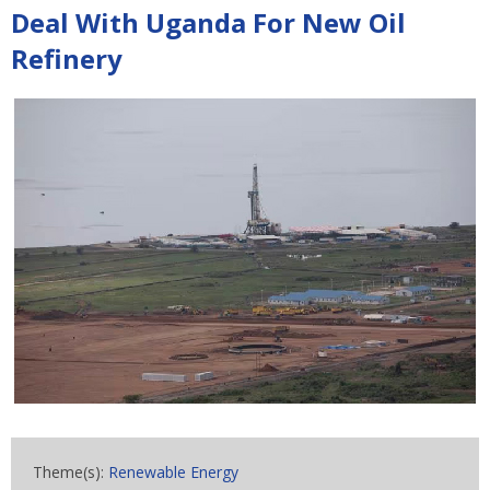
Deal With Uganda For New Oil
Refinery
Theme(s):
Renewable Energy