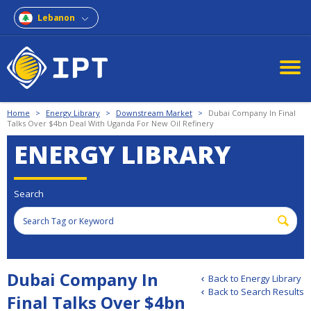
Lebanon
Home
>
Energy Library
>
Downstream Market
>
Dubai Company In Final
Talks Over $4bn Deal With Uganda For New Oil Refinery
ENERGY LIBRARY
Search
Dubai Company In
Back to Energy Library
Back to Search Results
Final Talks Over $4bn