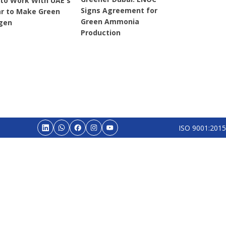
 to Work With UAE's
Signs Agreement for
r to Make Green
Green Ammonia
gen
Production
ISO 9001:2015