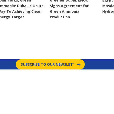
olar Parks, Green
Greener Dubai: ENOC
Egypt
mmonia: Dubai Is On Its
Signs Agreement for
Masda
ay To Achieving Clean
Green Ammonia
Hydro
nergy Target
Production
SUBSCRIBE TO OUR NEWSLETTER