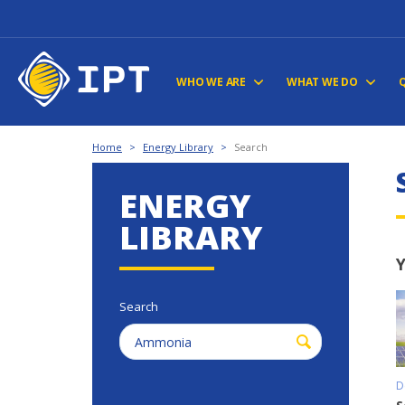
WHO WE ARE
WHAT WE DO
Home
>
Energy Library
>
Search
ENERGY
LIBRARY
Y
Search
D