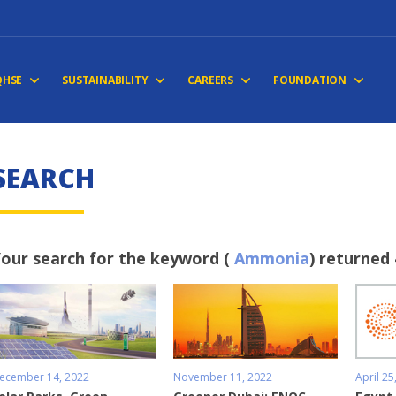
QHSE
SUSTAINABILITY
CAREERS
FOUNDATION
S
E
A
R
C
H
our search for the keyword (
Ammonia
) returned 
ecember 14, 2022
November 11, 2022
April 25