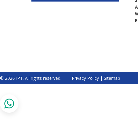
S
A
W
E
© 2026 IPT. All rights reserved.
Privacy Policy
|
Sitemap