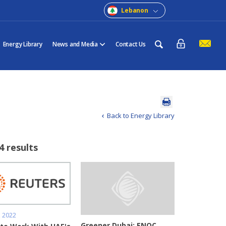
Lebanon
Energy Library
News and Media
Contact Us
Back to Energy Library
4 results
, 2022
Greener Dubai: ENOC