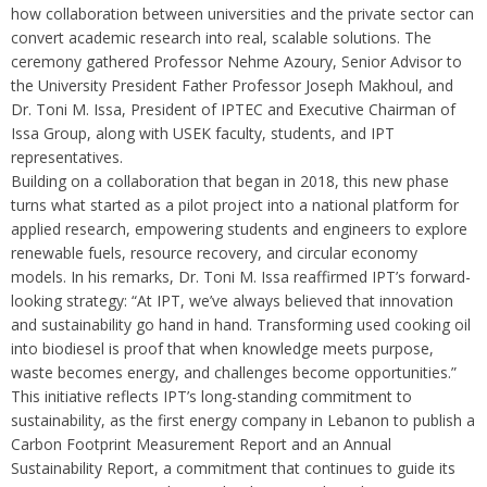
how collaboration between universities and the private sector can
convert academic research into real, scalable solutions. The
ceremony gathered Professor Nehme Azoury, Senior Advisor to
the University President Father Professor Joseph Makhoul, and
Dr. Toni M. Issa, President of IPTEC and Executive Chairman of
Issa Group, along with USEK faculty, students, and IPT
representatives.
Building on a collaboration that began in 2018, this new phase
turns what started as a pilot project into a national platform for
applied research, empowering students and engineers to explore
renewable fuels, resource recovery, and circular economy
models. In his remarks, Dr. Toni M. Issa reaffirmed IPT’s forward-
looking strategy: “At IPT, we’ve always believed that innovation
and sustainability go hand in hand. Transforming used cooking oil
into biodiesel is proof that when knowledge meets purpose,
waste becomes energy, and challenges become opportunities.”
This initiative reflects IPT’s long-standing commitment to
sustainability, as the first energy company in Lebanon to publish a
Carbon Footprint Measurement Report and an Annual
Sustainability Report, a commitment that continues to guide its