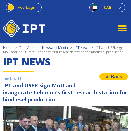
Fleet Login
UAE
Home
>
Top Menu
>
News and Media
>
IPT News
>
IPT and USEK sign
MoU and inaugurate Lebanon’s first research station for biodiesel production
IPT NEWS
Back
Tue Nov 11, 2025
IPT and USEK sign MoU and
inaugurate Lebanon’s first research station for
biodiesel production