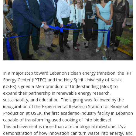
In a major step toward Lebanon’s clean energy transition, the IPT
Energy Center (IPTEC) and the Holy Spirit University of Kaslik
(USEK) signed a Memorandum of Understanding (MoU) to
expand their partnership in renewable energy research,
sustainability, and education. The signing was followed by the
inauguration of the Experimental Research Station for Biodiesel
Production at USEK, the first academic-industry facility in Lebanon
capable of transforming used cooking oil into biodiesel.
This achievement is more than a technological milestone. It’s a
demonstration of how innovation can turn waste into energy, and