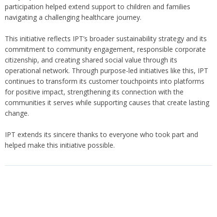
participation helped extend support to children and families
navigating a challenging healthcare journey.
This initiative reflects IPT’s broader sustainability strategy and its
commitment to community engagement, responsible corporate
citizenship, and creating shared social value through its
operational network. Through purpose-led initiatives like this, IPT
continues to transform its customer touchpoints into platforms
for positive impact, strengthening its connection with the
communities it serves while supporting causes that create lasting
change.
IPT extends its sincere thanks to everyone who took part and
helped make this initiative possible.