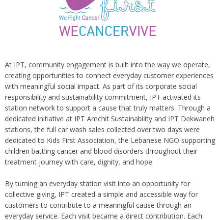
At IPT, community engagement is built into the way we operate,
creating opportunities to connect everyday customer experiences
with meaningful social impact. As part of its corporate social
responsibility and sustainability commitment, IPT activated its
station network to support a cause that truly matters. Through a
dedicated initiative at IPT Amchit Sustainability and IPT Dekwaneh
stations, the full car wash sales collected over two days were
dedicated to Kids First Association, the Lebanese NGO supporting
children battling cancer and blood disorders throughout their
treatment journey with care, dignity, and hope.
By turning an everyday station visit into an opportunity for
collective giving, IPT created a simple and accessible way for
customers to contribute to a meaningful cause through an
everyday service. Each visit became a direct contribution. Each