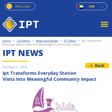
Fleet Login
UAE
Home
>
Top Menu
>
News and Media
>
IPT News
>
Ipt Transforms
Everyday Station Visits Into Meaningful Community Impact
IPT NEWS
Back
Thu May 21, 2026
Ipt Transforms Everyday Station
Visits Into Meaningful Community Impact