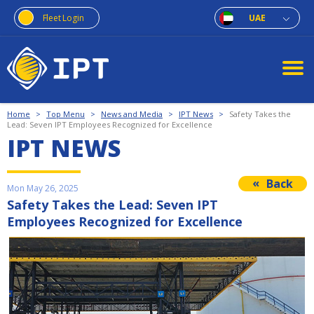
Fleet Login
UAE
Home
>
Top Menu
>
News and Media
>
IPT News
>
Safety Takes the
Lead: Seven IPT Employees Recognized for Excellence
IPT NEWS
Back
Mon May 26, 2025
Safety Takes the Lead: Seven IPT
Employees Recognized for Excellence