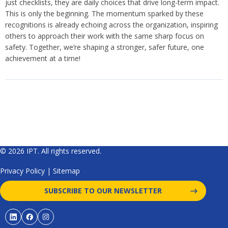
just checklists, they are daily choices that drive long-term impact.
This is only the beginning. The momentum sparked by these
recognitions is already echoing across the organization, inspiring
others to approach their work with the same sharp focus on
safety. Together, we’re shaping a stronger, safer future, one
achievement at a time!
© 2026 IPT. All rights reserved.
Privacy Policy
|
Sitemap
SUBSCRIBE TO OUR NEWSLETTER