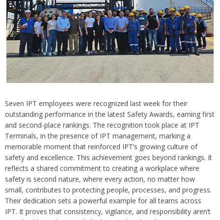
Seven IPT employees were recognized last week for their
outstanding performance in the latest Safety Awards, earning first
and second-place rankings. The recognition took place at IPT
Terminals, in the presence of IPT management, marking a
memorable moment that reinforced IPT’s growing culture of
safety and excellence. This achievement goes beyond rankings. It
reflects a shared commitment to creating a workplace where
safety is second nature, where every action, no matter how
small, contributes to protecting people, processes, and progress.
Their dedication sets a powerful example for all teams across
IPT. It proves that consistency, vigilance, and responsibility aren’t