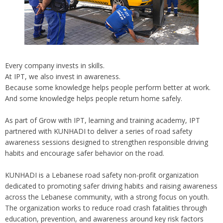
Every company invests in skills.
At IPT, we also invest in awareness.
Because some knowledge helps people perform better at work.
And some knowledge helps people return home safely.
As part of Grow with IPT, learning and training academy, IPT
partnered with KUNHADI to deliver a series of road safety
awareness sessions designed to strengthen responsible driving
habits and encourage safer behavior on the road.
KUNHADI is a Lebanese road safety non-profit organization
dedicated to promoting safer driving habits and raising awareness
across the Lebanese community, with a strong focus on youth.
The organization works to reduce road crash fatalities through
education, prevention, and awareness around key risk factors