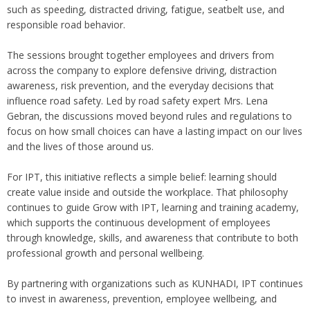
such as speeding, distracted driving, fatigue, seatbelt use, and
responsible road behavior.
The sessions brought together employees and drivers from
across the company to explore defensive driving, distraction
awareness, risk prevention, and the everyday decisions that
influence road safety. Led by road safety expert Mrs. Lena
Gebran, the discussions moved beyond rules and regulations to
focus on how small choices can have a lasting impact on our lives
and the lives of those around us.
For IPT, this initiative reflects a simple belief: learning should
create value inside and outside the workplace. That philosophy
continues to guide Grow with IPT, learning and training academy,
which supports the continuous development of employees
through knowledge, skills, and awareness that contribute to both
professional growth and personal wellbeing.
By partnering with organizations such as KUNHADI, IPT continues
to invest in awareness, prevention, employee wellbeing, and