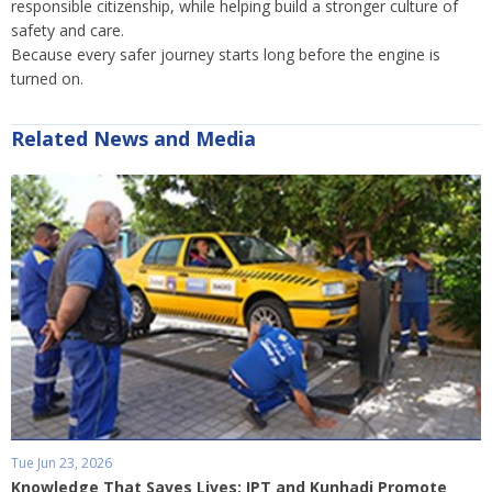
responsible citizenship, while helping build a stronger culture of
safety and care.
Because every safer journey starts long before the engine is
turned on.
Related News and Media
Tue Jun 23, 2026
Knowledge That Saves Lives: IPT and Kunhadi Promote