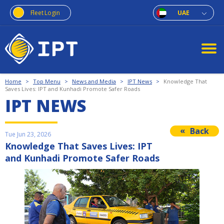
Fleet Login
UAE
Home
>
Top Menu
>
News and Media
>
IPT News
>
Knowledge That
Saves Lives: IPT and Kunhadi Promote Safer Roads
IPT NEWS
Back
Tue Jun 23, 2026
Knowledge That Saves Lives: IPT
and Kunhadi Promote Safer Roads