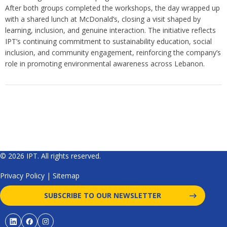
After both groups completed the workshops, the day wrapped up
with a shared lunch at McDonald’s, closing a visit shaped by
learning, inclusion, and genuine interaction. The initiative reflects
IPT’s continuing commitment to sustainability education, social
inclusion, and community engagement, reinforcing the company’s
role in promoting environmental awareness across Lebanon.
© 2026 IPT. All rights reserved.
Privacy Policy
|
Sitemap
SUBSCRIBE TO OUR NEWSLETTER