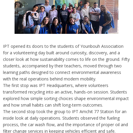
IPT opened its doors to the students of Younbouh Association
for a volunteering day built around curiosity, discovery, and a
closer look at how sustainability comes to life on the ground. Fifty
students, accompanied by their teachers, moved through two
learning paths designed to connect environmental awareness
with the real operations behind modern mobility.
The first stop was IPT Headquarters, where volunteers
transformed recycling into an active, hands-on session. Students
explored how simple sorting choices shape environmental impact
and how small habits can shift long-term outcomes.
The second stop took the group to IPT Amchit 77 Station for an
inside look at daily operations. Students observed the fueling
process, the car wash flow, and the importance of proper oil and
filter change services in keeping vehicles efficient and safe.