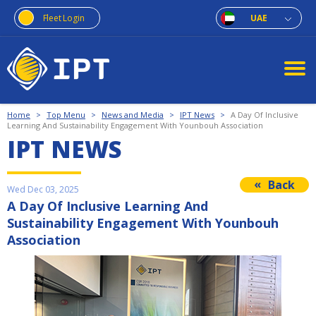
Fleet Login
UAE
Home
>
Top Menu
>
News and Media
>
IPT News
>
A Day Of Inclusive
Learning And Sustainability Engagement With Younbouh Association
IPT NEWS
Back
Wed Dec 03, 2025
A Day Of Inclusive Learning And
Sustainability Engagement With Younbouh
Association