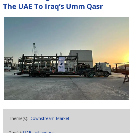
The UAE To Iraq’s Umm Qasr
Theme(s):
Downstream Market
Tag(s):
UAE
,
oil and gas