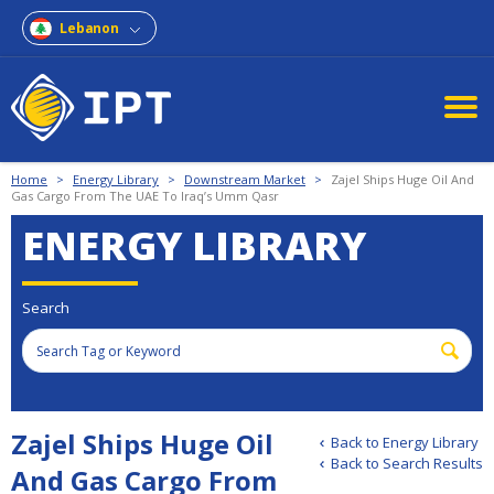
Lebanon
Home
>
Energy Library
>
Downstream Market
>
Zajel Ships Huge Oil And
Gas Cargo From The UAE To Iraq’s Umm Qasr
ENERGY LIBRARY
Search
Zajel Ships Huge Oil
Back to Energy Library
Back to Search Results
And Gas Cargo From