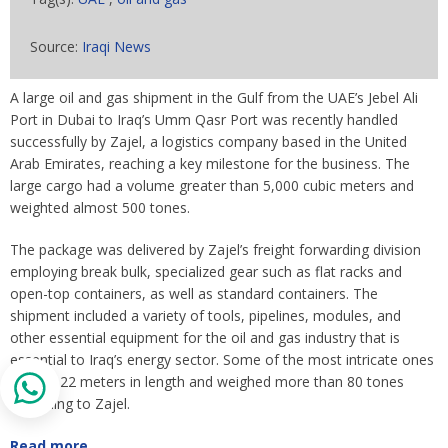
Source:
Iraqi News
A large oil and gas shipment in the Gulf from the UAE’s Jebel Ali
Port in Dubai to Iraq’s Umm Qasr Port was recently handled
successfully by Zajel, a logistics company based in the United
Arab Emirates, reaching a key milestone for the business. The
large cargo had a volume greater than 5,000 cubic meters and
weighted almost 500 tones.
The package was delivered by Zajel’s freight forwarding division
employing break bulk, specialized gear such as flat racks and
open-top containers, as well as standard containers. The
shipment included a variety of tools, pipelines, modules, and
other essential equipment for the oil and gas industry that is
essential to Iraq’s energy sector. Some of the most intricate ones
topped 22 meters in length and weighed more than 80 tones
according to Zajel.
Read more