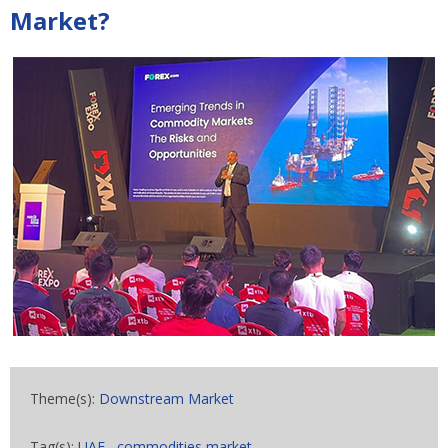
Market?
Theme(s):
Downstream Market
Tag(s):
UAE
,
commodities market
,