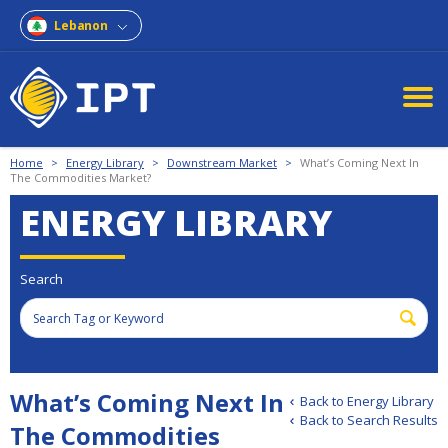
Lebanon
Home
>
Energy Library
>
Downstream Market
>
What’s Coming Next In
The Commodities Market?
ENERGY LIBRARY
Search
What’s Coming Next In
Back to Energy Library
Back to Search Results
The Commodities