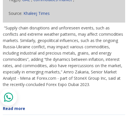
Source:
Khaleej Times
“Supply chain disruptions and unforeseen events, such as
conflicts and extreme weather patterns, may affect commodities
markets. Similarly, geopolitical influences, such as the ongoing
Russia-Ukraine conflict, may impact various commodities,
including industrial and precious metals, grains, and energy
commodities”, adding “the dynamics between inflation, interest
rates, and commodities, also have repercussions on the market,
especially in emerging markets,” Amro Zakaria, Senior Market
Analyst - Mena at Forex.com - part of StoneX Group Inc, said at
the recently-concluded Forex Expo Dubai 2023.
Read more