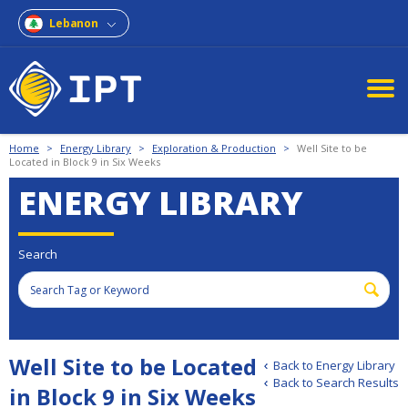
Lebanon
Home
>
Energy Library
>
Exploration & Production
>
Well Site to be
Located in Block 9 in Six Weeks
ENERGY LIBRARY
Search
Well Site to be Located
Back to Energy Library
Back to Search Results
in Block 9 in Six Weeks