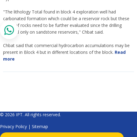
"The lithology Total found in block 4 exploration well had
carbonated formation which could be a reservoir rock but these
types of rocks need to be further evaluated since the drilling
focused only on sandstone reservoirs," Chbat said.
Chbat said that commercial hydrocarbon accumulations may be
present in Block 4 but in different locations of the block.
Read
more
© 2026 IPT. All rights reserved.
Privacy Policy
|
Sitemap