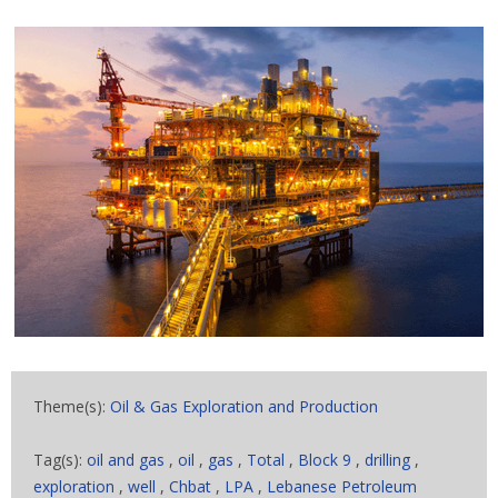
Theme(s):
Oil & Gas Exploration and Production
Tag(s):
oil and gas
,
oil
,
gas
,
Total
,
Block 9
,
drilling
,
exploration
,
well
,
Chbat
,
LPA
,
Lebanese Petroleum