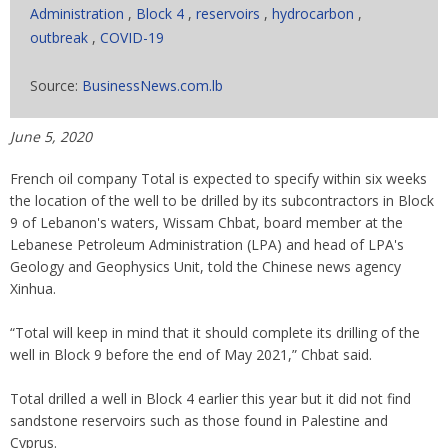
Administration
,
Block 4
,
reservoirs
,
hydrocarbon
,
outbreak
,
COVID-19
Source:
BusinessNews.com.lb
June 5, 2020
French oil company Total is expected to specify within six weeks
the location of the well to be drilled by its subcontractors in Block
9 of Lebanon's waters, Wissam Chbat, board member at the
Lebanese Petroleum Administration (LPA) and head of LPA's
Geology and Geophysics Unit, told the Chinese news agency
Xinhua.
“Total will keep in mind that it should complete its drilling of the
well in Block 9 before the end of May 2021,” Chbat said.
Total drilled a well in Block 4 earlier this year but it did not find
sandstone reservoirs such as those found in Palestine and
Cyprus.