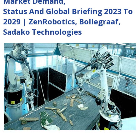
Market Demand,
Status And Global Briefing 2023 To
2029 | ZenRobotics, Bollegraaf,
Sadako Technologies