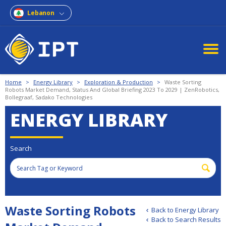
Lebanon
Home
>
Energy Library
>
Exploration & Production
>
Waste Sorting
Robots Market Demand, Status And Global Briefing 2023 To 2029 | ZenRobotics,
Bollegraaf, Sadako Technologies
ENERGY LIBRARY
Search
Waste Sorting Robots
Back to Energy Library
Back to Search Results