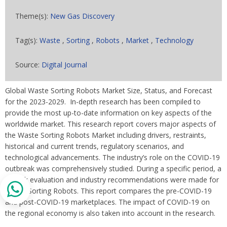
Theme(s):
New Gas Discovery
Tag(s):
Waste
,
Sorting
,
Robots
,
Market
,
Technology
Source:
Digital Journal
Global Waste Sorting Robots Market Size, Status, and Forecast
for the 2023-2029. In-depth research has been compiled to
provide the most up-to-date information on key aspects of the
worldwide market. This research report covers major aspects of
the Waste Sorting Robots Market including drivers, restraints,
historical and current trends, regulatory scenarios, and
technological advancements. The industry’s role on the COVID-19
outbreak was comprehensively studied. During a specific period, a
full risk evaluation and industry recommendations were made for
Waste Sorting Robots. This report compares the pre-COVID-19
and post-COVID-19 marketplaces. The impact of COVID-19 on
the regional economy is also taken into account in the research.