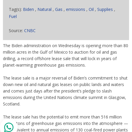
Tag(s):
Biden
,
Natural
,
Gas
,
emissions
,
Oil
,
Supplies
,
Fuel
Source:
CNBC
The Biden administration on Wednesday is opening more than 80
million acres in the Gulf of Mexico to auction for oil and gas
drilling, a record offshore lease sale that will lock in years of
planet-warming greenhouse gas emissions.
The lease sale is a major reversal of Biden’s commitment to shut
down new oil and natural gas leases on public lands and waters
and comes just days after the president’s pledge to slash
emissions during the United Nations climate summit in Glasgow,
Scotland.
The lease sale has the potential to emit more than 516 million
metric tons of greenhouse gas emissions into the atmosphere —
the equivalent to annual emissions of 130 coal-fired power plants