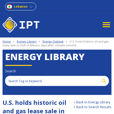
Lebanon
Home
>
Energy Library
>
Energy Outlook
>
U.S. holds historic oil and gas
lease sale in Gulf of Mexico days after climate summit
ENERGY LIBRARY
Search
U.S. holds historic oil
Back to Energy Library
Back to Search Results
and gas lease sale in