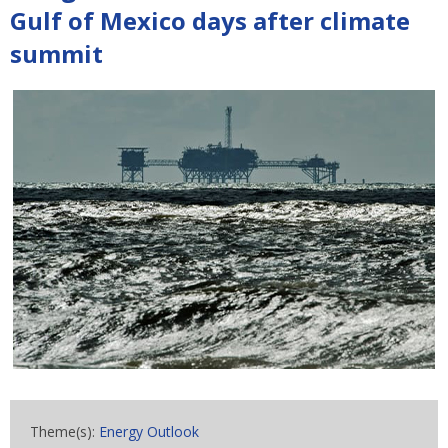
Gulf of Mexico days after climate
summit
Theme(s):
Energy Outlook