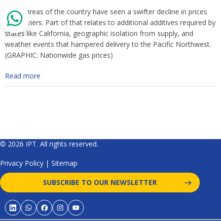
Some areas of the country have seen a swifter decline in prices
than others. Part of that relates to additional additives required by
states like California, geographic isolation from supply, and
weather events that hampered delivery to the Pacific Northwest.
(GRAPHIC: Nationwide gas prices)
Read more
© 2026 IPT. All rights reserved.
Privacy Policy
|
Sitemap
SUBSCRIBE TO OUR NEWSLETTER