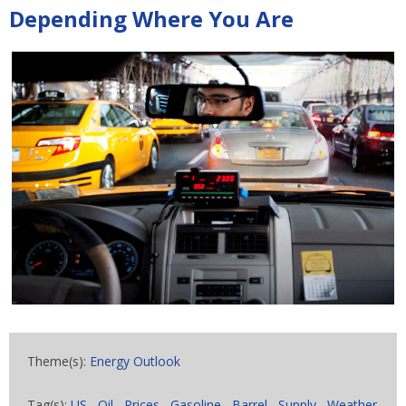
Depending Where You Are
Theme(s):
Energy Outlook
Tag(s):
US
,
Oil
,
Prices
,
Gasoline
,
Barrel
,
Supply
,
Weather