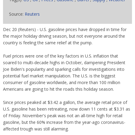
Source:
Reuters
Dec 20 (Reuters) - U.S. gasoline prices have dropped in time for
the major holiday driving season, but not everyone around the
country is feeling the same relief at the pump.
Fuel prices were one of the key factors in U.S. inflation that
soared to multi-decade highs in October, dampening President
Joe Biden's popularity and sparking calls for investigations into
potential fuel market manipulation. The U.S. is the biggest
consumer of gasoline worldwide, and more than 100 million
Americans are going to hit the roads this holiday season.
Since prices peaked at $3.42 a gallon, the average retail price of
U.S. gasoline has been retreating, now down 11 cents at $3.31 as
of Friday. November's peak was not an all-time high for retail
gasoline, but the 60% increase from the year-ago coronavirus-
affected trough was still alarming.