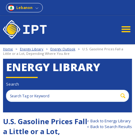
Lebanon
Home
>
Energy Library
>
Energy Outlook
>
U.S. Gasoline Prices Fall a
Little or a Lot, Depending Where You Are
ENERGY LIBRARY
Search
U.S. Gasoline Prices Fall
Back to Energy Library
Back to Search Results
a Little or a Lot,