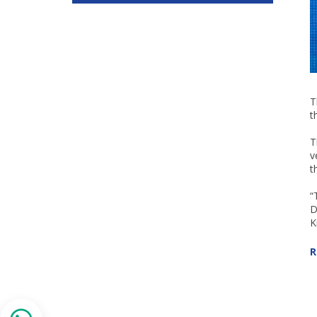
T
t
T
v
t
“
D
K
R