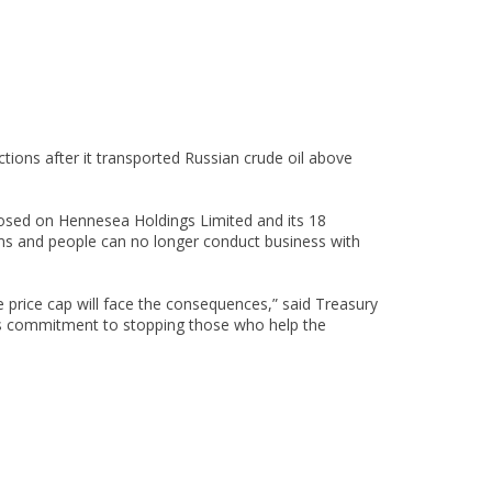
tions after it transported Russian crude oil above
mposed on Hennesea Holdings Limited and its 18
irms and people can no longer conduct business with
price cap will face the consequences,” said Treasury
’s commitment to stopping those who help the