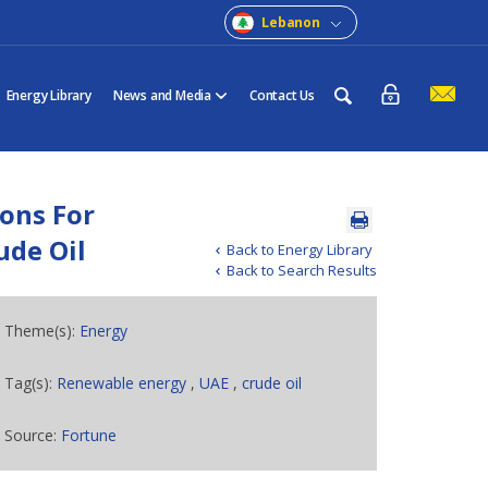
Lebanon
Energy Library
News and Media
Contact Us
ions For
ude Oil
Back to Energy Library
Back to Search Results
Theme(s):
Energy
Tag(s):
Renewable energy
,
UAE
,
crude oil
Source:
Fortune