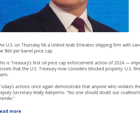
he U.S. on Thursday hit a United Arab Emirates shipping firm with sanc
he $60 per barrel price cap.
his is Treasury’s first oil price cap enforcement action of 2024 — i
essels that the U.S. Treasury now considers blocked property. U.S. f
hem.
Today’s actions once again demonstrate that anyone who violates the 
eputy Secretary Wally Adeyemo. “No one should doubt our coalition
remlin.”
ead more