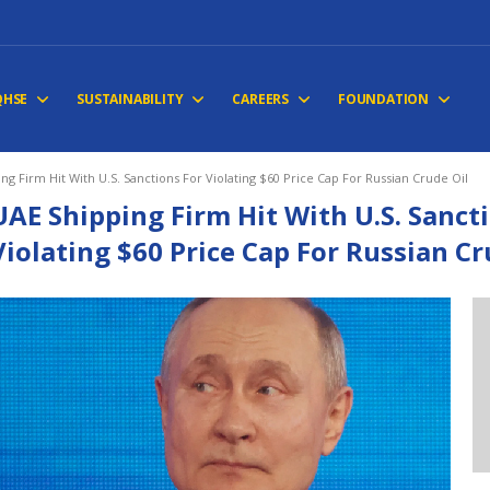
QHSE
SUSTAINABILITY
CAREERS
FOUNDATION
ng Firm Hit With U.S. Sanctions For Violating $60 Price Cap For Russian Crude Oil
UAE Shipping Firm Hit With U.S. Sanct
Violating $60 Price Cap For Russian Cr