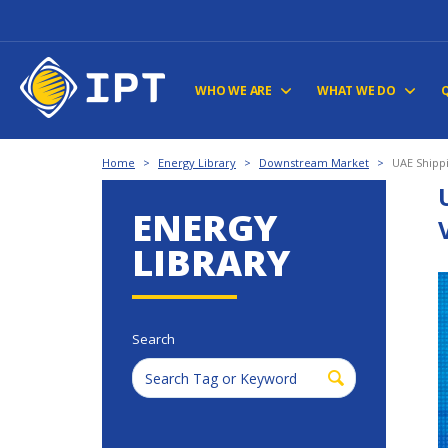
WHO WE ARE
WHAT WE DO
Home
>
Energy Library
>
Downstream Market
>
UAE Shippi
ENERGY
LIBRARY
Search