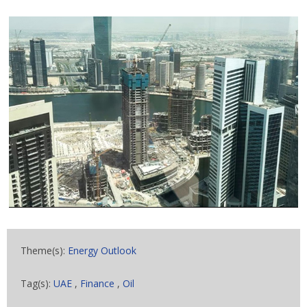
Theme(s):
Energy Outlook
Tag(s):
UAE
,
Finance
,
Oil