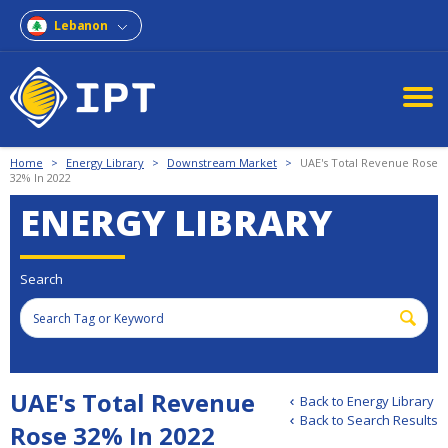
Lebanon
Home
>
Energy Library
>
Downstream Market
>
UAE's Total Revenue Rose
32% In 2022
ENERGY LIBRARY
Search
UAE's Total Revenue
Back to Energy Library
Back to Search Results
Rose 32% In 2022