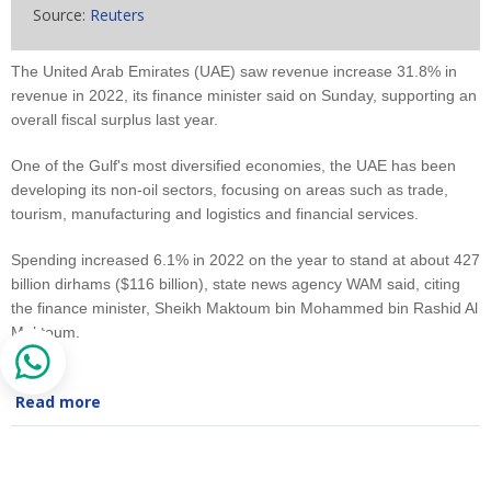
Source:
Reuters
The United Arab Emirates (UAE) saw revenue increase 31.8% in
revenue in 2022, its finance minister said on Sunday, supporting an
overall fiscal surplus last year.
One of the Gulf's most diversified economies, the UAE has been
developing its non-oil sectors, focusing on areas such as trade,
tourism, manufacturing and logistics and financial services.
Spending increased 6.1% in 2022 on the year to stand at about 427
billion dirhams ($116 billion), state news agency WAM said, citing
the finance minister, Sheikh Maktoum bin Mohammed bin Rashid Al
Maktoum.
Read more