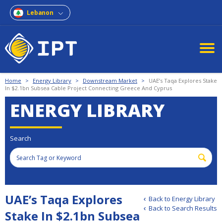
Lebanon
Home
>
Energy Library
>
Downstream Market
>
UAE’s Taqa Explores Stake
In $2.1bn Subsea Cable Project Connecting Greece And Cyprus
ENERGY LIBRARY
Search
UAE’s Taqa Explores
Back to Energy Library
Back to Search Results
Stake In $2.1bn Subsea