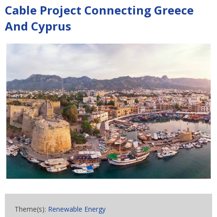
Cable Project Connecting Greece
And Cyprus
Theme(s):
Renewable Energy