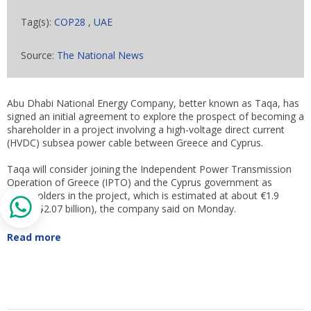
Tag(s):
COP28
,
UAE
Source:
The National News
Abu Dhabi National Energy Company, better known as Taqa, has
signed an initial agreement to explore the prospect of becoming a
shareholder in a project involving a high-voltage direct current
(HVDC) subsea power cable between Greece and Cyprus.
Taqa will consider joining the Independent Power Transmission
Operation of Greece (IPTO) and the Cyprus government as
shareholders in the project, which is estimated at about €1.9
billion ($2.07 billion), the company said on Monday.
Read more