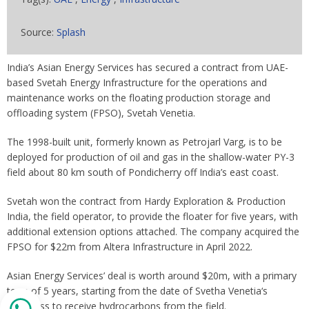
Source:
Splash
India’s Asian Energy Services has secured a contract from UAE-
based Svetah Energy Infrastructure for the operations and
maintenance works on the floating production storage and
offloading system (FPSO), Svetah Venetia.
The 1998-built unit, formerly known as Petrojarl Varg, is to be
deployed for production of oil and gas in the shallow-water PY-3
field about 80 km south of Pondicherry off India’s east coast.
Svetah won the contract from Hardy Exploration & Production
India, the field operator, to provide the floater for five years, with
additional extension options attached. The company acquired the
FPSO for $22m from Altera Infrastructure in April 2022.
Asian Energy Services’ deal is worth around $20m, with a primary
term of 5 years, starting from the date of Svetha Venetia‘s
readiness to receive hydrocarbons from the field.