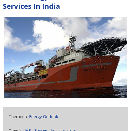
Services In India
Theme(s):
Energy Outlook
Tag(s):
UAE
,
Energy
,
Infrastructure