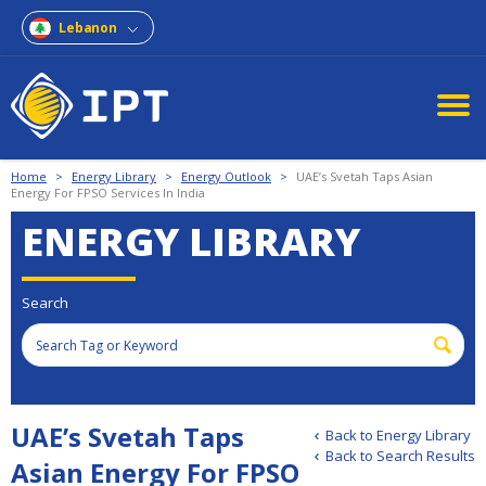
Lebanon
Home
>
Energy Library
>
Energy Outlook
>
UAE’s Svetah Taps Asian
Energy For FPSO Services In India
ENERGY LIBRARY
Search
UAE’s Svetah Taps
Back to Energy Library
Back to Search Results
Asian Energy For FPSO