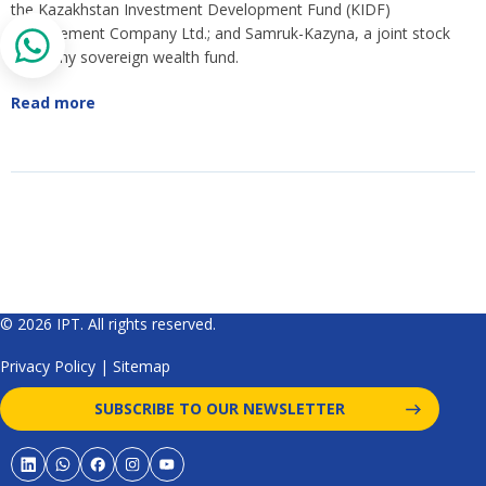
the Kazakhstan Investment Development Fund (KIDF)
Management Company Ltd.; and Samruk-Kazyna, a joint stock
company sovereign wealth fund.
Read more
© 2026 IPT. All rights reserved.
Privacy Policy
|
Sitemap
SUBSCRIBE TO OUR NEWSLETTER