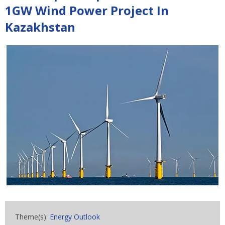
1GW Wind Power Project In
Kazakhstan
Theme(s):
Energy Outlook