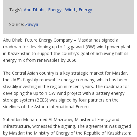
Tag(s):
Abu Dhabi
,
Energy
,
Wind
,
Energy
Source:
Zawya
Abu Dhabi Future Energy Company – Masdar has signed a
roadmap for developing up to 1 gigawatt (GW) wind power plant
in Kazakhstan to support the country’s goal of achieving half its
energy mix from renewables by 2050.
The Central Asian country is a key strategic market for Masdar,
the UAE’s flagship renewable energy company, which has been
steadily investing in the region in recent years. The roadmap for
developing the up to 1 GW wind project with a battery energy
storage system (BEES) was signed by four partners on the
sidelines of the Astana International Forum.
Suhail bin Mohammed Al Mazrouei, Minister of Energy and
Infrastructure, witnessed the signing. The agreement was signed
by Masdar; the Ministry of Energy of the Republic of Kazakhstan;