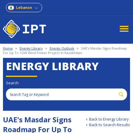
Lebanon
Home
>
Energy Library
>
Energy Outlook
>
UAE's Masdar Signs Roadmap
For Up To 1GW Wind Power Project In Kazakhstan
ENERGY LIBRARY
Search
UAE's Masdar Signs
Back to Energy Library
Back to Search Results
Roadmap For Up To