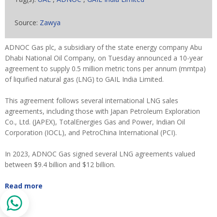
Source:
Zawya
ADNOC Gas plc, a subsidiary of the state energy company Abu
Dhabi National Oil Company, on Tuesday announced a 10-year
agreement to supply 0.5 million metric tons per annum (mmtpa)
of liquified natural gas (LNG) to GAIL India Limited.
This agreement follows several international LNG sales
agreements, including those with Japan Petroleum Exploration
Co., Ltd. (JAPEX), TotalEnergies Gas and Power, Indian Oil
Corporation (IOCL), and PetroChina International (PCI).
In 2023, ADNOC Gas signed several LNG agreements valued
between $9.4 billion and $12 billion.
Read more