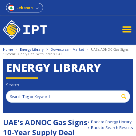
Lebanon
Home
>
Energy Library
>
Downstream Market
>
UAE's ADNOC Gas Signs
10-Year Supply Deal With India's GAIL
ENERGY LIBRARY
Search
UAE's ADNOC Gas Signs
Back to Energy Library
Back to Search Results
10-Year Supply Deal