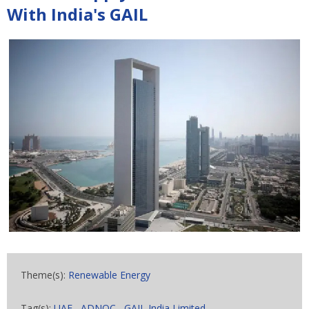
With India's GAIL
Theme(s):
Renewable Energy
Tag(s):
UAE
,
ADNOC
,
GAIL India Limited