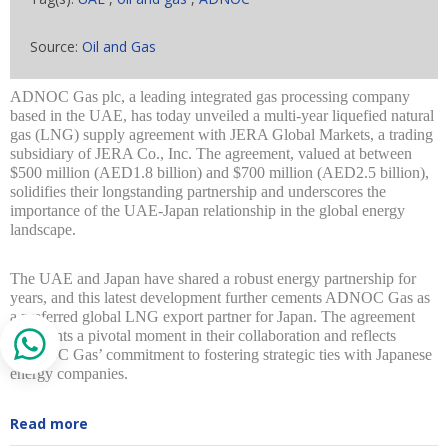
Source:
Oil and Gas
ADNOC Gas plc, a leading integrated gas processing company
based in the UAE, has today unveiled a multi-year liquefied natural
gas (LNG) supply agreement with JERA Global Markets, a trading
subsidiary of JERA Co., Inc. The agreement, valued at between
$500 million (AED1.8 billion) and $700 million (AED2.5 billion),
solidifies their longstanding partnership and underscores the
importance of the UAE-Japan relationship in the global energy
landscape.
The UAE and Japan have shared a robust energy partnership for
years, and this latest development further cements ADNOC Gas as
a preferred global LNG export partner for Japan. The agreement
represents a pivotal moment in their collaboration and reflects
ADNOC Gas’ commitment to fostering strategic ties with Japanese
energy companies.
Read more