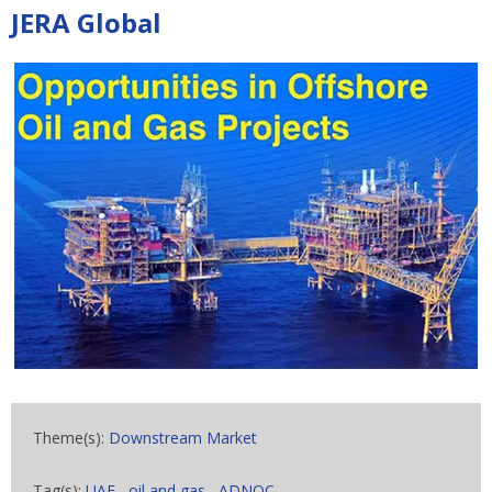
JERA Global
Theme(s):
Downstream Market
Tag(s):
UAE
,
oil and gas
,
ADNOC