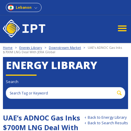
Lebanon
Home
>
Energy Library
>
Downstream Market
>
UAE’s ADNOC Gas Inks
$700M LNG Deal With JERA Global
ENERGY LIBRARY
Search
UAE’s ADNOC Gas Inks
Back to Energy Library
Back to Search Results
$700M LNG Deal With