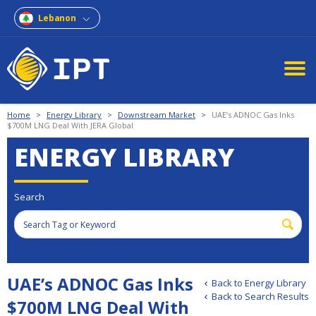
Lebanon
Home
>
Energy Library
>
Downstream Market
>
UAE’s ADNOC Gas Inks
$700M LNG Deal With JERA Global
ENERGY LIBRARY
Search
UAE’s ADNOC Gas Inks
Back to Energy Library
Back to Search Results
$700M LNG Deal With