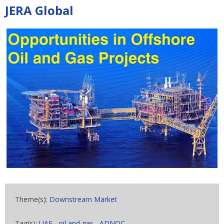
JERA Global
Theme(s):
Downstream Market
Tag(s):
UAE
,
oil and gas
,
ADNOC