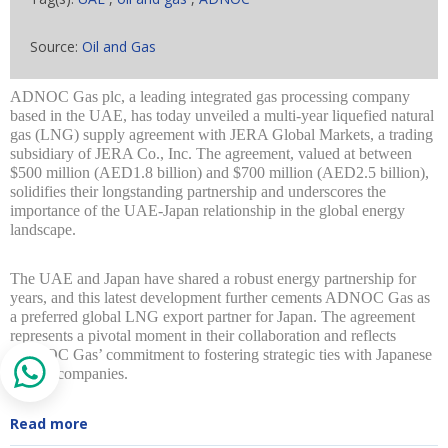
Source:
Oil and Gas
ADNOC Gas plc, a leading integrated gas processing company
based in the UAE, has today unveiled a multi-year liquefied natural
gas (LNG) supply agreement with JERA Global Markets, a trading
subsidiary of JERA Co., Inc. The agreement, valued at between
$500 million (AED1.8 billion) and $700 million (AED2.5 billion),
solidifies their longstanding partnership and underscores the
importance of the UAE-Japan relationship in the global energy
landscape.
The UAE and Japan have shared a robust energy partnership for
years, and this latest development further cements ADNOC Gas as
a preferred global LNG export partner for Japan. The agreement
represents a pivotal moment in their collaboration and reflects
ADNOC Gas’ commitment to fostering strategic ties with Japanese
energy companies.
Read more