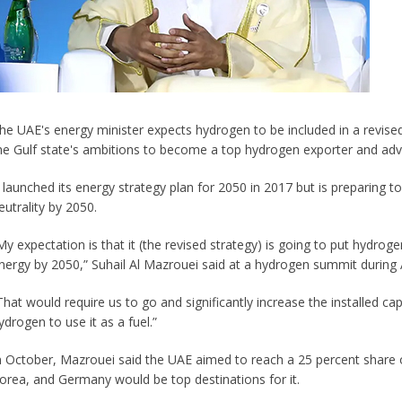
he UAE's energy minister expects hydrogen to be included in a revised
he Gulf state's ambitions to become a top hydrogen exporter and adv
t launched its energy strategy plan for 2050 in 2017 but is preparing to
eutrality by 2050.
My expectation is that it (the revised strategy) is going to put hydrog
nergy by 2050,” Suhail Al Mazrouei said at a hydrogen summit during 
That would require us to go and significantly increase the installed ca
ydrogen to use it as a fuel.”
n October, Mazrouei said the UAE aimed to reach a 25 percent share 
orea, and Germany would be top destinations for it.