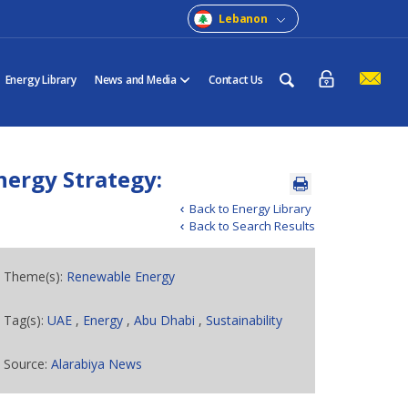
Lebanon
Energy Library
News and Media
Contact Us
nergy Strategy:
Back to Energy Library
Back to Search Results
Theme(s):
Renewable Energy
Tag(s):
UAE
,
Energy
,
Abu Dhabi
,
Sustainability
Source:
Alarabiya News