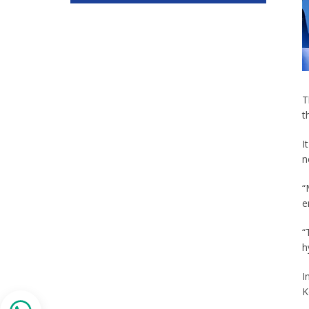
T
t
I
n
“
e
“
h
I
K