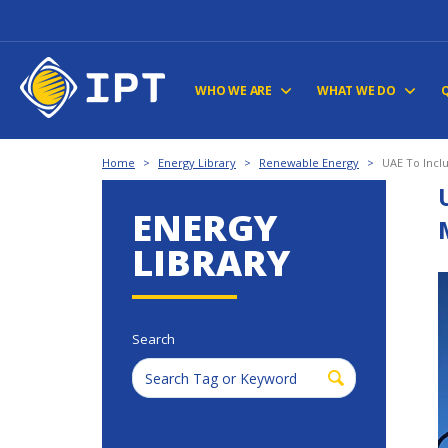
WHO WE ARE
WHAT WE DO
Home
>
Energy Library
>
Renewable Energy
>
UAE To Incl
ENERGY
LIBRARY
Search