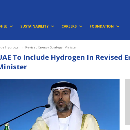
QHSE
SUSTAINABILITY
CAREERS
FOUNDATION
ude Hydrogen In Revised Energy Strategy: Minister
UAE To Include Hydrogen In Revised E
Minister