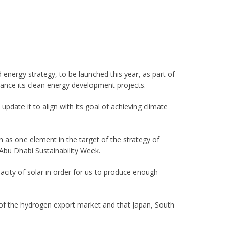
 energy strategy, to be launched this year, as part of
ance its clean energy development projects.
 update it to align with its goal of achieving climate
en as one element in the target of the strategy of
Abu Dhabi Sustainability Week.
pacity of solar in order for us to produce enough
of the hydrogen export market and that Japan, South