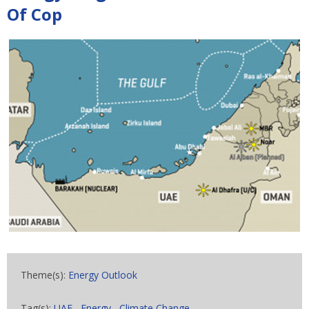
Of Cop
Theme(s):
Energy Outlook
Tag(s):
UAE
,
Energy
,
Climate Change