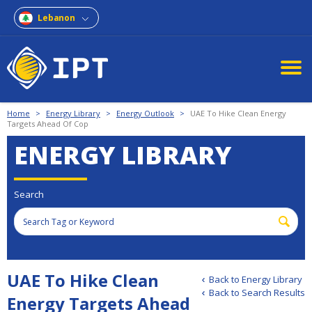
Lebanon
Home
>
Energy Library
>
Energy Outlook
>
UAE To Hike Clean Energy
Targets Ahead Of Cop
ENERGY LIBRARY
Search
UAE To Hike Clean
Back to Energy Library
Back to Search Results
Energy Targets Ahead