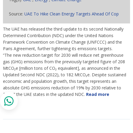
Source:
UAE To Hike Clean Energy Targets Ahead Of Cop
The UAE has released the third update to its second Nationally
Determined Contribution (NDC) under the United Nations
Framework Convention on Climate Change (UNFCCC) and the
Paris Agreement, further tightening its emissions targets.
“The new reduction target for 2030 will reduce net greenhouse
gas (GHG) emissions from the previously targeted figure of 208
MtCO₂e [million tons of CO₂ equivalent], as announced in the
Updated Second NDC (2022), to 182 MtCO₂e. Despite sustained
economic and population growth, this target represents an
absolute GHG emissions reduction of 19% by 2030 relative to
2019,” the UAE states in the updated NDC.
Read more