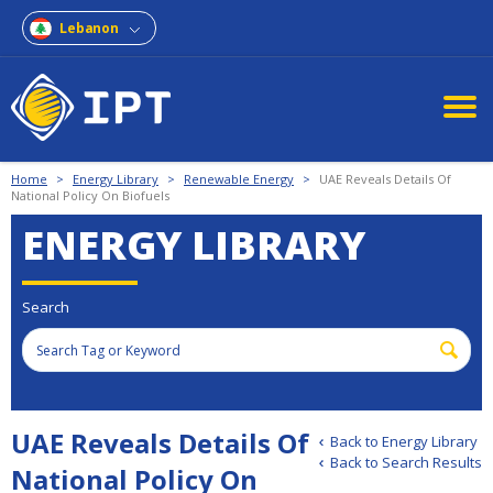
Lebanon
Home
>
Energy Library
>
Renewable Energy
>
UAE Reveals Details Of
National Policy On Biofuels
ENERGY LIBRARY
Search
UAE Reveals Details Of
Back to Energy Library
Back to Search Results
National Policy On