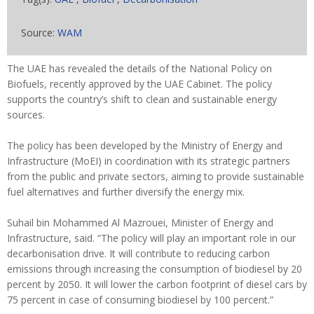
Source:
WAM
The UAE has revealed the details of the National Policy on
Biofuels, recently approved by the UAE Cabinet. The policy
supports the country’s shift to clean and sustainable energy
sources.
The policy has been developed by the Ministry of Energy and
Infrastructure (MoEI) in coordination with its strategic partners
from the public and private sectors, aiming to provide sustainable
fuel alternatives and further diversify the energy mix.
Suhail bin Mohammed Al Mazrouei, Minister of Energy and
Infrastructure, said. “The policy will play an important role in our
decarbonisation drive. It will contribute to reducing carbon
emissions through increasing the consumption of biodiesel by 20
percent by 2050. It will lower the carbon footprint of diesel cars by
75 percent in case of consuming biodiesel by 100 percent.”