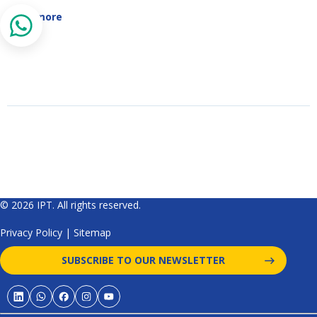
Read more
© 2026 IPT. All rights reserved.
Privacy Policy
|
Sitemap
SUBSCRIBE TO OUR NEWSLETTER