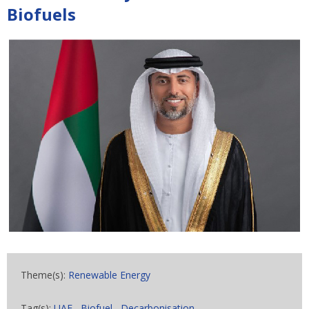
Biofuels
Theme(s):
Renewable Energy
Tag(s):
UAE
,
Biofuel
,
Decarbonisation