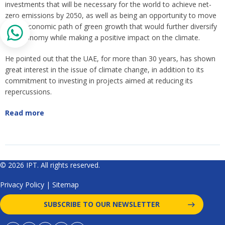
investments that will be necessary for the world to achieve net-
zero emissions by 2050, as well as being an opportunity to move
to an economic path of green growth that would further diversify
the economy while making a positive impact on the climate.
He pointed out that the UAE, for more than 30 years, has shown
great interest in the issue of climate change, in addition to its
commitment to investing in projects aimed at reducing its
repercussions.
Read more
© 2026 IPT. All rights reserved.
Privacy Policy
|
Sitemap
SUBSCRIBE TO OUR NEWSLETTER