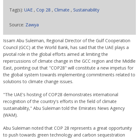
Tag(s):
UAE
,
Cop 28
,
Climate
,
Sustainability
Source:
Zawya
Issam Abu Suleiman, Regional Director of the Gulf Cooperation
Council (GCC) at the World Bank, has said that the UAE plays a
pivotal role in the global efforts aimed at limiting the
repercussions of climate change in the GCC region and the Middle
East, pointing out that "COP28" will constitute a new impetus for
the global system towards implementing commitments related to
solutions to climate change issues.
"The UAE's hosting of COP28 demonstrates international
recognition of the country's efforts in the field of climate
sustainability," Abu Suleiman told the Emirates News Agency
(WAM).
Abu Suleiman noted that COP 28 represents a great opportunity
to push towards green technology and carbon sequestration