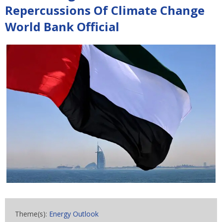
Repercussions Of Climate Change
World Bank Official
Theme(s):
Energy Outlook