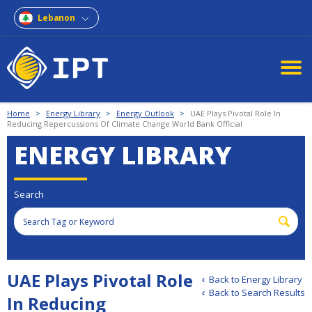
Lebanon
Home
>
Energy Library
>
Energy Outlook
>
UAE Plays Pivotal Role In
Reducing Repercussions Of Climate Change World Bank Official
ENERGY LIBRARY
Search
UAE Plays Pivotal Role
Back to Energy Library
Back to Search Results
In Reducing