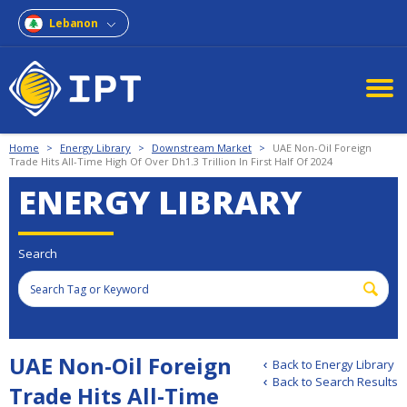
Lebanon
Home
>
Energy Library
>
Downstream Market
>
UAE Non-Oil Foreign
Trade Hits All-Time High Of Over Dh1.3 Trillion In First Half Of 2024
ENERGY LIBRARY
Search
UAE Non-Oil Foreign
Back to Energy Library
Back to Search Results
Trade Hits All-Time