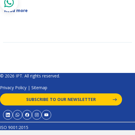
Read more
© 2026 IPT. All rights reserved.
Privacy Policy
|
Sitemap
SUBSCRIBE TO OUR NEWSLETTER
ISO 9001:2015