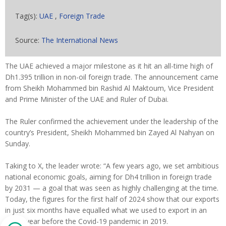
Tag(s):
UAE
,
Foreign Trade
Source:
The International News
The UAE achieved a major milestone as it hit an all-time high of
Dh1.395 trillion in non-oil foreign trade. The announcement came
from Sheikh Mohammed bin Rashid Al Maktoum, Vice President
and Prime Minister of the UAE and Ruler of Dubai.
The Ruler confirmed the achievement under the leadership of the
country’s President, Sheikh Mohammed bin Zayed Al Nahyan on
Sunday.
Taking to X, the leader wrote: “A few years ago, we set ambitious
national economic goals, aiming for Dh4 trillion in foreign trade
by 2031 — a goal that was seen as highly challenging at the time.
Today, the figures for the first half of 2024 show that our exports
in just six months have equalled what we used to export in an
entire year before the Covid-19 pandemic in 2019.