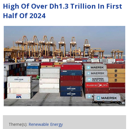
High Of Over Dh1.3 Trillion In First
Half Of 2024
Theme(s):
Renewable Energy