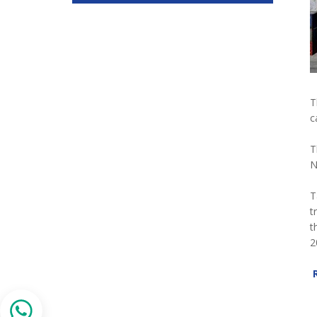
T
c
T
N
T
t
t
2