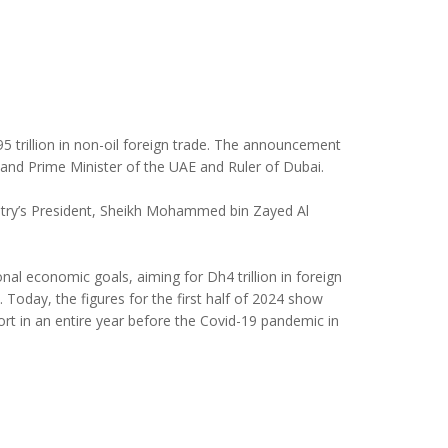
5 trillion in non-oil foreign trade. The announcement
d Prime Minister of the UAE and Ruler of Dubai.
ntry’s President, Sheikh Mohammed bin Zayed Al
nal economic goals, aiming for Dh4 trillion in foreign
 Today, the figures for the first half of 2024 show
rt in an entire year before the Covid-19 pandemic in