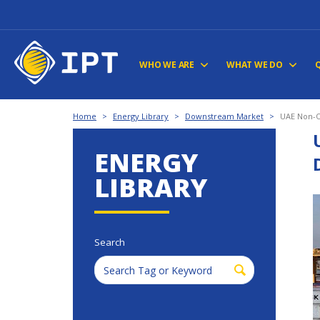
WHO WE ARE
WHAT WE DO
Home
>
Energy Library
>
Downstream Market
>
UAE Non-Oi
ENERGY
LIBRARY
Search