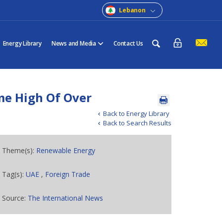
Lebanon
Energy Library
News and Media
Contact Us
me High Of Over
Back to Energy Library
Back to Search Results
Theme(s):
Renewable Energy
Tag(s):
UAE
,
Foreign Trade
Source:
The International News