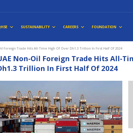
QHSE
SUSTAINABILITY
CAREERS
FOUNDATION
l Foreign Trade Hits All-Time High Of Over Dh1.3 Trillion In First Half Of 2024
UAE Non-Oil Foreign Trade Hits All-Ti
Dh1.3 Trillion In First Half Of 2024