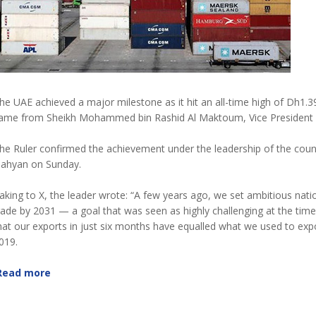
he UAE achieved a major milestone as it hit an all-time high of Dh1.39
ame from Sheikh Mohammed bin Rashid Al Maktoum, Vice President an
he Ruler confirmed the achievement under the leadership of the cou
ahyan on Sunday.
aking to X, the leader wrote: “A few years ago, we set ambitious natio
rade by 2031 — a goal that was seen as highly challenging at the time.
hat our exports in just six months have equalled what we used to expo
019.
Read more