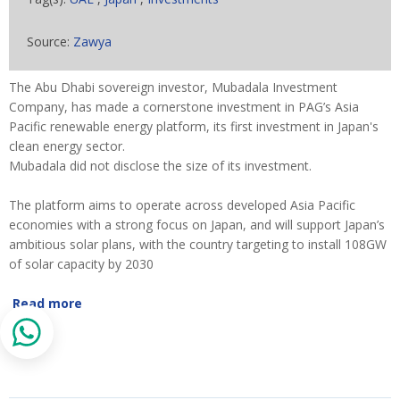
Source:
Zawya
The Abu Dhabi sovereign investor, Mubadala Investment
Company, has made a cornerstone investment in PAG’s Asia
Pacific renewable energy platform, its first investment in Japan's
clean energy sector.
Mubadala did not disclose the size of its investment.
The platform aims to operate across developed Asia Pacific
economies with a strong focus on Japan, and will support Japan’s
ambitious solar plans, with the country targeting to install 108GW
of solar capacity by 2030
Read more