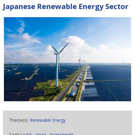
Japanese Renewable Energy Sector
Theme(s):
Renewable Energy
Tag(s):
UAE
,
Japan
,
Investments