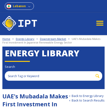
Lebanon
Home
>
Energy Library
>
Downstream Market
>
UAE's Mubadala Makes
First Investment In Japanese Renewable Energy Sector
ENERGY LIBRARY
Search
UAE's Mubadala Makes
Back to Energy Library
Back to Search Results
First Investment In