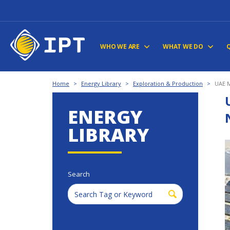
WHO WE ARE
WHAT WE DO
Home
>
Energy Library
>
Exploration & Production
>
UAE M
ENERGY
LIBRARY
Search