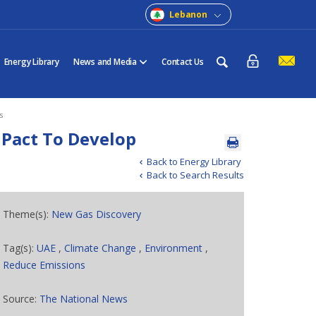
Lebanon
Energy Library
News and Media
Contact Us
s
 Pact To Develop
Back to Energy Library
Back to Search Results
Theme(s):
New Gas Discovery
Tag(s):
UAE
,
Climate Change
,
Environment
,
Reduce Emissions
Source:
The National News