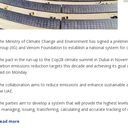
he Ministry of Climate Change and Environment has signed a prelimi
roup (IIG) and Venom Foundation to establish a national system for c
he pact in the run-up to the Cop28 climate summit in Dubai in Novemb
arbon emissions reduction targets this decade and achieving its goal o
aid on Monday.
he collaboration aims to reduce emissions and enhance sustainable ag
he UAE.
he parties aim to develop a system that will provide the highest levels o
n managing, issuing, transferring, calculating and accurate tracking of c
ead more