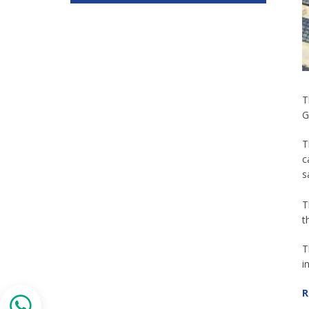
T
G
T
c
s
T
t
T
i
R