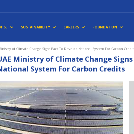
QHSE
SUSTAINABILITY
CAREERS
FOUNDATION
inistry of Climate Change Signs Pact To Develop National System For Carbon Credit
UAE Ministry of Climate Change Signs
National System For Carbon Credits