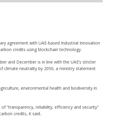
nary agreement with UAE-based Industrial Innovation
arbon credits using blockchain technology.
er and December is in line with the UAE’s stricter
f climate neutrality by 2050, a ministry statement
riculture, environmental health and biodiversity in
f “transparency, reliability, efficiency and security"
arbon credits, it said..